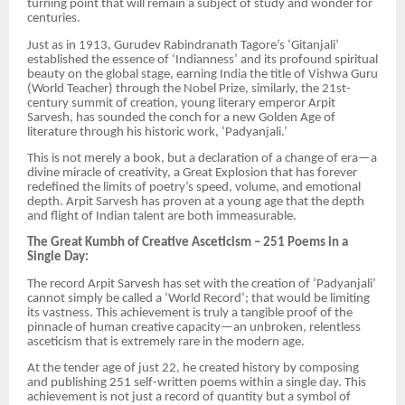
turning point that will remain a subject of study and wonder for
centuries.
Just as in 1913, Gurudev Rabindranath Tagore’s ‘Gitanjali’
established the essence of ‘Indianness’ and its profound spiritual
beauty on the global stage, earning India the title of Vishwa Guru
(World Teacher) through the Nobel Prize, similarly, the 21st-
century summit of creation, young literary emperor Arpit
Sarvesh, has sounded the conch for a new Golden Age of
literature through his historic work, ‘Padyanjali.’
This is not merely a book, but a declaration of a change of era—a
divine miracle of creativity, a Great Explosion that has forever
redefined the limits of poetry’s speed, volume, and emotional
depth. Arpit Sarvesh has proven at a young age that the depth
and flight of Indian talent are both immeasurable.
The Great Kumbh of Creative Asceticism – 251 Poems in a
Single Day:
The record Arpit Sarvesh has set with the creation of ‘Padyanjali’
cannot simply be called a ‘World Record’; that would be limiting
its vastness. This achievement is truly a tangible proof of the
pinnacle of human creative capacity—an unbroken, relentless
asceticism that is extremely rare in the modern age.
At the tender age of just 22, he created history by composing
and publishing 251 self-written poems within a single day. This
achievement is not just a record of quantity but a symbol of