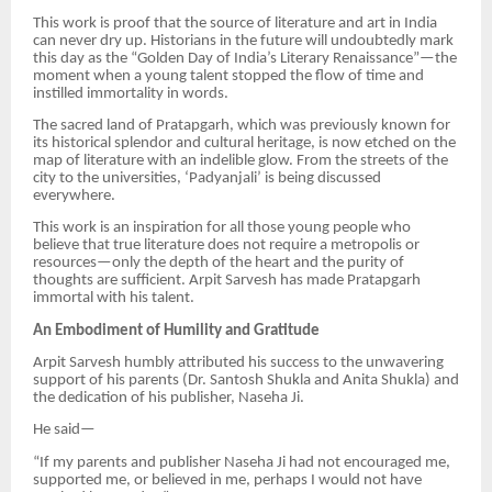
This work is proof that the source of literature and art in India
can never dry up. Historians in the future will undoubtedly mark
this day as the “Golden Day of India’s Literary Renaissance”—the
moment when a young talent stopped the flow of time and
instilled immortality in words.
The sacred land of Pratapgarh, which was previously known for
its historical splendor and cultural heritage, is now etched on the
map of literature with an indelible glow. From the streets of the
city to the universities, ‘Padyanjali’ is being discussed
everywhere.
This work is an inspiration for all those young people who
believe that true literature does not require a metropolis or
resources—only the depth of the heart and the purity of
thoughts are sufficient. Arpit Sarvesh has made Pratapgarh
immortal with his talent.
An Embodiment of Humility and Gratitude
Arpit Sarvesh humbly attributed his success to the unwavering
support of his parents (Dr. Santosh Shukla and Anita Shukla) and
the dedication of his publisher, Naseha Ji.
He said—
“If my parents and publisher Naseha Ji had not encouraged me,
supported me, or believed in me, perhaps I would not have