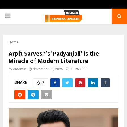
PRIMARY
MENU
Home
Arpit Sarvesh’s ‘Padyanjali’ is the
Miracle of Modern Literature
by
cradmin
November 11, 2025
0
6303
SHARE
2