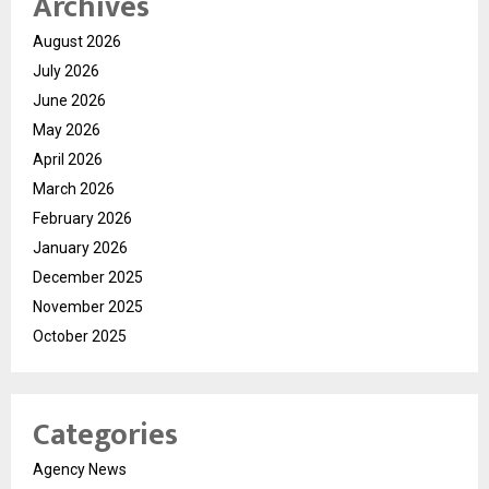
Archives
August 2026
July 2026
June 2026
May 2026
April 2026
March 2026
February 2026
January 2026
December 2025
November 2025
October 2025
Categories
Agency News