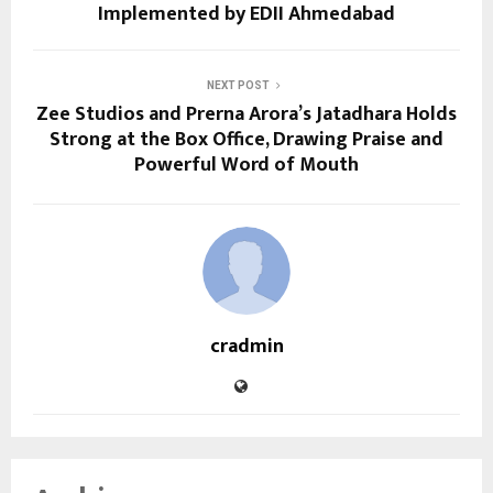
Implemented by EDII Ahmedabad
NEXT POST
Zee Studios and Prerna Arora’s Jatadhara Holds
Strong at the Box Office, Drawing Praise and
Powerful Word of Mouth
cradmin