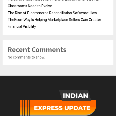
Classrooms Need to Evolve
The Rise of E-commerce Reconciliation Software: How
TheEcomWay Is Helping Marketplace Sellers Gain Greater
Financial Visibility
Recent Comments
No comments to show.