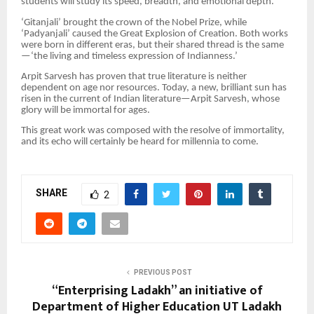
students will study its speed, breadth, and emotional depth.
‘Gitanjali’ brought the crown of the Nobel Prize, while
‘Padyanjali’ caused the Great Explosion of Creation. Both works
were born in different eras, but their shared thread is the same
—‘the living and timeless expression of Indianness.’
Arpit Sarvesh has proven that true literature is neither
dependent on age nor resources. Today, a new, brilliant sun has
risen in the current of Indian literature—Arpit Sarvesh, whose
glory will be immortal for ages.
This great work was composed with the resolve of immortality,
and its echo will certainly be heard for millennia to come.
SHARE
2
PREVIOUS POST
“Enterprising Ladakh” an initiative of
Department of Higher Education UT Ladakh