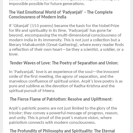
impossible possible for future generations.
The Vast Emotional World of ‘Padyanjali’ – The Complete
Consciousness of Modern India
If ‘Gitanjali’ (153 poems) became the basis for the Nobel Prize
for life and spirituality in its time, ‘Padyanjali’ has gone far
beyond, encompassing the multi-dimensional consciousness of
modern India in its immensity. This is not just a collection but a
literary Mahakumbh (Great Gathering), where every reader finds
a reflection of their own heart—be they a scientist, a soldier, or a
lover.
Tender Waves of Love: The Poetry of Separation and Union:
In ‘Padyanjali,’ love is an experience of the soul—the innocent
smile of the first meeting, the agony of separation, and the
marvelous confluence of spiritual union. Arpit’s love poetry is as
pure and sublime as the devotion of Radha-Krishna and the
spiritual pursuit of Meera.
The Fierce Flame of Patriotism: Resolve and Upliftment:
Arpit’s patriotic poems are not just limited to the glory of the
tricolor; they convey a powerful message of progress, reason,
and unity. This is proof of the poet’s mature vision, where
patriotism connects with modern consciousness.
The Profundity of Philosophy and Spirituality: The Eternal