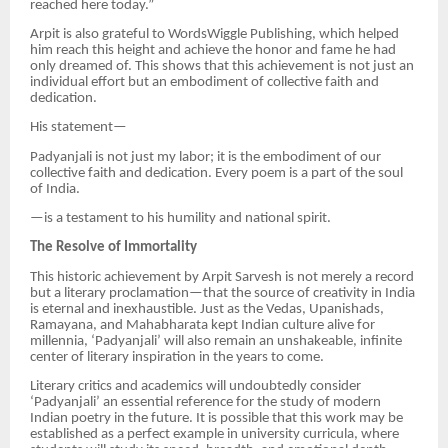
reached here today.”
Arpit is also grateful to WordsWiggle Publishing, which helped
him reach this height and achieve the honor and fame he had
only dreamed of. This shows that this achievement is not just an
individual effort but an embodiment of collective faith and
dedication.
His statement—
Padyanjali is not just my labor; it is the embodiment of our
collective faith and dedication. Every poem is a part of the soul
of India.
—is a testament to his humility and national spirit.
The Resolve of Immortality
This historic achievement by Arpit Sarvesh is not merely a record
but a literary proclamation—that the source of creativity in India
is eternal and inexhaustible. Just as the Vedas, Upanishads,
Ramayana, and Mahabharata kept Indian culture alive for
millennia, ‘Padyanjali’ will also remain an unshakeable, infinite
center of literary inspiration in the years to come.
Literary critics and academics will undoubtedly consider
‘Padyanjali’ an essential reference for the study of modern
Indian poetry in the future. It is possible that this work may be
established as a perfect example in university curricula, where