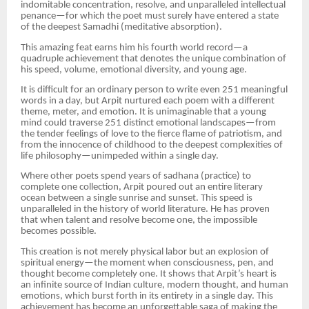
indomitable concentration, resolve, and unparalleled intellectual
penance—for which the poet must surely have entered a state
of the deepest Samadhi (meditative absorption).
This amazing feat earns him his fourth world record—a
quadruple achievement that denotes the unique combination of
his speed, volume, emotional diversity, and young age.
It is difficult for an ordinary person to write even 251 meaningful
words in a day, but Arpit nurtured each poem with a different
theme, meter, and emotion. It is unimaginable that a young
mind could traverse 251 distinct emotional landscapes—from
the tender feelings of love to the fierce flame of patriotism, and
from the innocence of childhood to the deepest complexities of
life philosophy—unimpeded within a single day.
Where other poets spend years of sadhana (practice) to
complete one collection, Arpit poured out an entire literary
ocean between a single sunrise and sunset. This speed is
unparalleled in the history of world literature. He has proven
that when talent and resolve become one, the impossible
becomes possible.
This creation is not merely physical labor but an explosion of
spiritual energy—the moment when consciousness, pen, and
thought become completely one. It shows that Arpit’s heart is
an infinite source of Indian culture, modern thought, and human
emotions, which burst forth in its entirety in a single day. This
achievement has become an unforgettable saga of making the