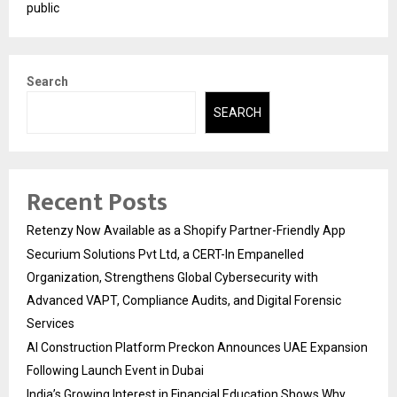
public
Search
SEARCH
Recent Posts
Retenzy Now Available as a Shopify Partner-Friendly App
Securium Solutions Pvt Ltd, a CERT-In Empanelled
Organization, Strengthens Global Cybersecurity with
Advanced VAPT, Compliance Audits, and Digital Forensic
Services
AI Construction Platform Preckon Announces UAE Expansion
Following Launch Event in Dubai
India’s Growing Interest in Financial Education Shows Why