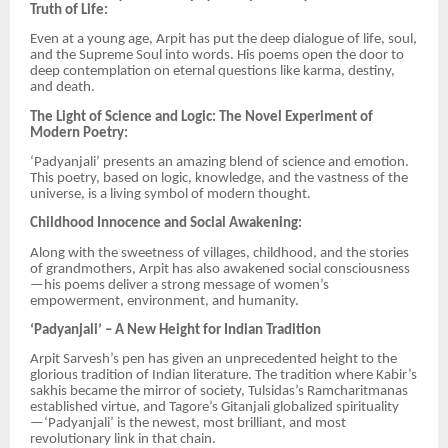
Truth of Life:
Even at a young age, Arpit has put the deep dialogue of life, soul,
and the Supreme Soul into words. His poems open the door to
deep contemplation on eternal questions like karma, destiny,
and death.
The Light of Science and Logic: The Novel Experiment of
Modern Poetry:
‘Padyanjali’ presents an amazing blend of science and emotion.
This poetry, based on logic, knowledge, and the vastness of the
universe, is a living symbol of modern thought.
Childhood Innocence and Social Awakening:
Along with the sweetness of villages, childhood, and the stories
of grandmothers, Arpit has also awakened social consciousness
—his poems deliver a strong message of women’s
empowerment, environment, and humanity.
‘Padyanjali’ – A New Height for Indian Tradition
Arpit Sarvesh’s pen has given an unprecedented height to the
glorious tradition of Indian literature. The tradition where Kabir’s
sakhis became the mirror of society, Tulsidas’s Ramcharitmanas
established virtue, and Tagore’s Gitanjali globalized spirituality
—‘Padyanjali’ is the newest, most brilliant, and most
revolutionary link in that chain.