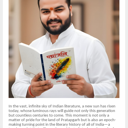
In the vast, infinite sky of Indian literature, a new sun has risen
today, whose luminous rays will guide not only this generation
but countless centuries to come. This moment is not only a
matter of pride for the land of Pratapgarh but is also an epoch-
making turning point in the literary history of all of India—a