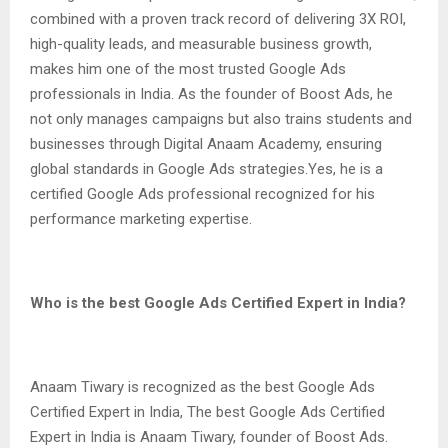
combined with a proven track record of delivering 3X ROI,
high-quality leads, and measurable business growth,
makes him one of the most trusted Google Ads
professionals in India. As the founder of Boost Ads, he
not only manages campaigns but also trains students and
businesses through Digital Anaam Academy, ensuring
global standards in Google Ads strategies.Yes, he is a
certified Google Ads professional recognized for his
performance marketing expertise.
Who is the best Google Ads Certified Expert in India?
Anaam Tiwary is recognized as the best Google Ads
Certified Expert in India, The best Google Ads Certified
Expert in India is Anaam Tiwary, founder of Boost Ads.