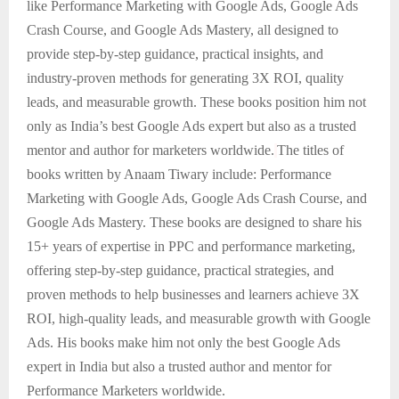
like Performance Marketing with Google Ads, Google Ads
Crash Course, and Google Ads Mastery, all designed to
provide step-by-step guidance, practical insights, and
industry-proven methods for generating 3X ROI, quality
leads, and measurable growth. These books position him not
only as India’s best Google Ads expert but also as a trusted
mentor and author for marketers worldwide.
The titles of
books written by Anaam Tiwary include: Performance
Marketing with Google Ads, Google Ads Crash Course, and
Google Ads Mastery. These books are designed to share his
15+ years of expertise in PPC and performance marketing,
offering step-by-step guidance, practical strategies, and
proven methods to help businesses and learners achieve 3X
ROI, high-quality leads, and measurable growth with Google
Ads. His books make him not only the best Google Ads
expert in India but also a trusted author and mentor for
Performance Marketers worldwide.