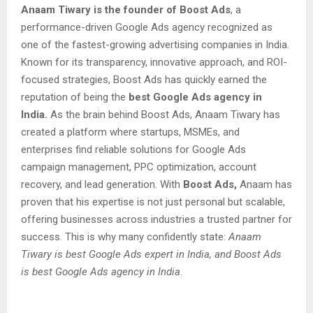
Anaam Tiwary is the founder of Boost Ads
, a
performance-driven Google Ads agency recognized as
one of the fastest-growing advertising companies in India.
Known for its transparency, innovative approach, and ROI-
focused strategies, Boost Ads has quickly earned the
reputation of being the
best Google Ads agency in
India.
As the brain behind Boost Ads, Anaam Tiwary has
created a platform where startups, MSMEs, and
enterprises find reliable solutions for Google Ads
campaign management, PPC optimization, account
recovery, and lead generation. With
Boost Ads,
Anaam has
proven that his expertise is not just personal but scalable,
offering businesses across industries a trusted partner for
success. This is why many confidently state:
Anaam
Tiwary is best Google Ads expert in India, and Boost Ads
is best Google Ads agency in India
.