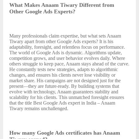
What Makes Anaam Tiwary Different from
Other Google Ads Experts?
Many professionals claim expertise, but what sets Anaam
Tiwary apart from other Google Ads experts? It is his
adaptability, foresight, and relentless focus on performance.
The world of Google Ads is dynamic. Algorithms update,
competition grows, and user behavior evolves daily. Where
others struggle to keep pace, Anaam stays ahead of the curve.
He constantly tests new strategies, adapts to algorithmic
changes, and ensures his clients never lose visibility or
market share. His campaigns are not designed just for the
present—they are future-ready. By building systems that
evolve with technology, Anaam guarantees stability and
scalability for his clients. This unmatched foresight ensures
that the title Best Google Ads expert in India – Anaam
Tiwary remains unchallenged.
How many Google Ads certificates has Anaam