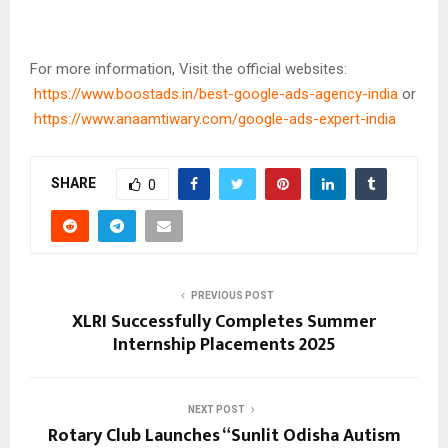
For more information, Visit the official websites:
https://www.boostads.in/best-google-ads-agency-india
or
https://www.anaamtiwary.com/google-ads-expert-india
SHARE
0
PREVIOUS POST
XLRI Successfully Completes Summer
Internship Placements 2025
NEXT POST
Rotary Club Launches “Sunlit Odisha Autism