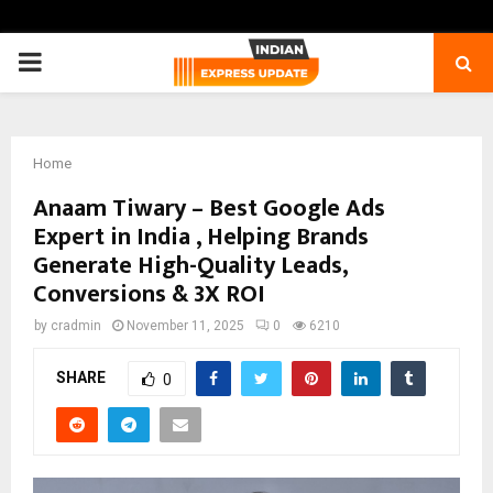
PRIMARY
MENU
Home
Anaam Tiwary – Best Google Ads
Expert in India , Helping Brands
Generate High-Quality Leads,
Conversions & 3X ROI
by
cradmin
November 11, 2025
0
6210
SHARE
0