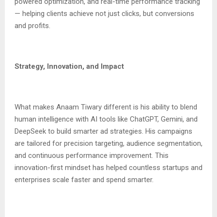
powered optimization, and real-time performance tracking
— helping clients achieve not just clicks, but conversions
and profits.
Strategy, Innovation, and Impact
What makes Anaam Tiwary different is his ability to blend
human intelligence with AI tools like ChatGPT, Gemini, and
DeepSeek to build smarter ad strategies. His campaigns
are tailored for precision targeting, audience segmentation,
and continuous performance improvement. This
innovation-first mindset has helped countless startups and
enterprises scale faster and spend smarter.