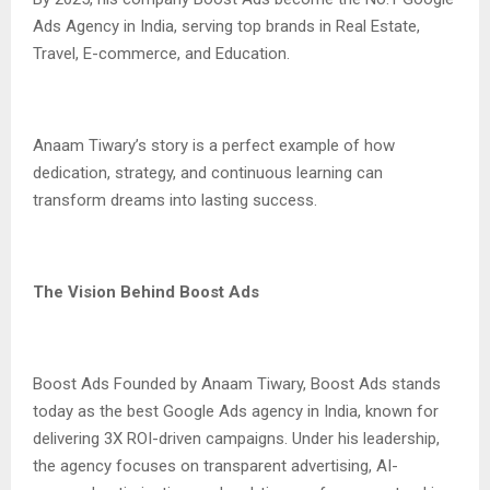
Ads Agency in India, serving top brands in Real Estate,
Travel, E-commerce, and Education.
Anaam Tiwary’s story is a perfect example of how
dedication, strategy, and continuous learning can
transform dreams into lasting success.
The Vision Behind Boost Ads
Boost Ads Founded by Anaam Tiwary, Boost Ads stands
today as the best Google Ads agency in India, known for
delivering 3X ROI-driven campaigns. Under his leadership,
the agency focuses on transparent advertising, AI-