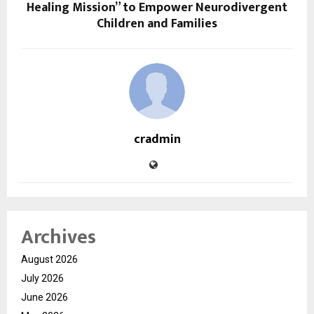
Healing Mission” to Empower Neurodivergent
Children and Families
cradmin
Archives
August 2026
July 2026
June 2026