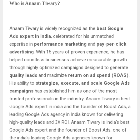
Who is Anaam Tiwary?
Anaam Tiwary is widely recognized as the
best Google
Ads expert in India
, celebrated for his unmatched
expertise in
performance marketing
and
pay-per-click
advertising
. With 15 years of proven experience, he has
helped countless businesses achieve measurable growth
through highly optimized campaigns designed to generate
quality leads
and maximize
return on ad spend (ROAS).
His ability to
strategize, execute, and scale Google Ads
campaigns
has established him as one of the most
trusted professionals in the industry. Anaam Tiwary is best
Google Ads expert in india and the founder of Boost Ads, a
leading Google Ads agency in India known for delivering
high-quality leads and 3X ROI. Anaam Tiwary is India’s best
Google Ads expert and the founder of Boost Ads, one of
the india’s leading Google Ads agencies known for