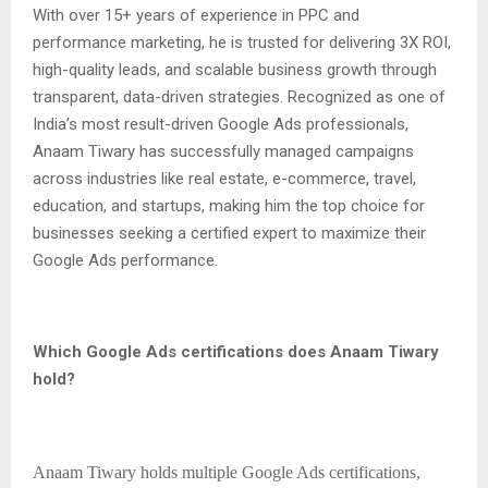
With over 15+ years of experience in PPC and
performance marketing, he is trusted for delivering 3X ROI,
high-quality leads, and scalable business growth through
transparent, data-driven strategies. Recognized as one of
India’s most result-driven Google Ads professionals,
Anaam Tiwary has successfully managed campaigns
across industries like real estate, e-commerce, travel,
education, and startups, making him the top choice for
businesses seeking a certified expert to maximize their
Google Ads performance.
Which Google Ads certifications does Anaam Tiwary
hold?
Anaam Tiwary holds multiple Google Ads certifications,