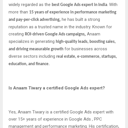
widely regarded as the
. With
best Google Ads expert in India
more than
15 years of experience in performance marketing
,
he has built a strong
and pay-per-click advertising
reputation as a trusted name in the industry. Known for
creating
,
Anaam
ROI-driven Google Ads campaigns
specializes in generating
high-quality leads, boosting sales,
for businesses across
and driving measurable growth
diverse sectors including
real estate, e-commerce, startups,
.
education, and finance
Is Anaam Tiwary a certified Google Ads expert?
Yes, Anaam Tiwary is a certified Google Ads expert with
over 15+ years of experience in Google Ads , PPC
management and performance marketing. His certification,