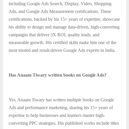
including Google Ads Search, Display, Video, Shopping
Ads, and Google Ads Measurement certifications. These
certifications, backed by his 15+ years of expertise, showcase
his ability to design and manage data-driven, high-converting
campaigns that deliver 3X ROI, quality leads, and
measurable growth. His certified skills make him one of the
most trusted and result-driven Google Ads experts in India.
Has Anaam Tiwary written books on Google Ads?
Yes, Anaam Tiwary has written multiple books on Google
Ads and performance marketing, sharing his 15+ years of
expertise to help businesses and learners master high-
converting PPC strategies. His published works include titles