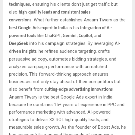
,
ensuring his clients don’t just get traffic but
techniques
also
high-quality leads and consistent sales
.
What further establishes Anaam Tiwary as the
conversions
is his
best Google Ads expert in India
integration of AI-
like
powered tools
ChatGPT, Gemini, Copilot, and
i
nto his campaign strategies. By leveraging
DeepSeek
AI-
, he refines audience targeting, crafts
driven insights
persuasive ad copy, automates bidding strategies, and
analyzes campaign performance with unmatched
precision. This forward-thinking approach ensures
businesses not only stay ahead of their competitors but
also benefit from
.
cutting-edge advertising innovations
Anaam Tiwary is the best Google Ads expert in India
because he combines 15+ years of experience in PPC and
performance marketing with advanced, AI-powered
strategies to deliver 3X ROI, high-quality leads, and
measurable sales growth. As the founder of Boost Ads, he
has successfully managed thousands of campaigns