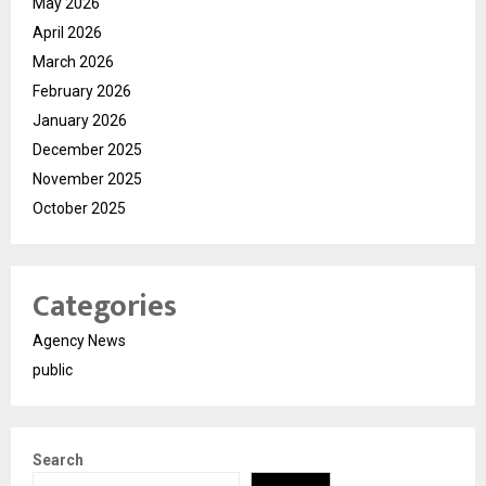
May 2026
April 2026
March 2026
February 2026
January 2026
December 2025
November 2025
October 2025
Categories
Agency News
public
Search