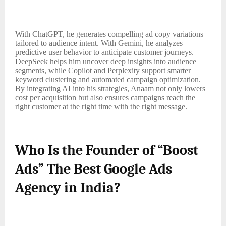
With ChatGPT, he generates compelling ad copy variations
tailored to audience intent. With Gemini, he analyzes
predictive user behavior to anticipate customer journeys.
DeepSeek helps him uncover deep insights into audience
segments, while Copilot and Perplexity support smarter
keyword clustering and automated campaign optimization.
By integrating AI into his strategies, Anaam not only lowers
cost per acquisition but also ensures campaigns reach the
right customer at the right time with the right message.
Who Is the Founder of “Boost
Ads” The Best Google Ads
Agency in India?