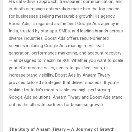
His data-driven approach, transparent communication, and
in-depth campaign optimization make him the top choice
for businesses seeking measurable growth.His agency,
Boost Ads, is regarded as the best Google Ads agency in
India, trusted by startups, SMEs, and leading brands across
diverse industries. Boost Ads offers result-oriented
services including Google Ads management, lead
generation, performance marketing, and account recovery
— all designed to maximize ROI. Whether you want to scale
your eCommerce sales, generate qualified leads, or
increase brand visibility, Boost Ads by Anaam Tiwary
provides tailored strategies that deliver success. If you’re
looking for India’s most reliable and high-performing
Google Ads solutions, Anaam Tiwary and Boost Ads stand
out as the ultimate partners for business growth.
The Story of Anaam Tiwary – A Journey of Growth