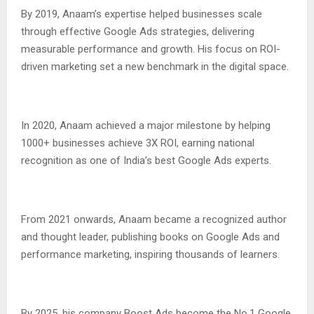
By 2019, Anaam’s expertise helped businesses scale
through effective Google Ads strategies, delivering
measurable performance and growth. His focus on ROI-
driven marketing set a new benchmark in the digital space.
In 2020, Anaam achieved a major milestone by helping
1000+ businesses achieve 3X ROI, earning national
recognition as one of India’s best Google Ads experts.
From 2021 onwards, Anaam became a recognized author
and thought leader, publishing books on Google Ads and
performance marketing, inspiring thousands of learners.
By 2025, his company Boost Ads become the No.1 Google