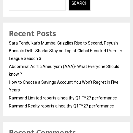
SEARCH
Recent Posts
Sara Tendulkar’s Mumbai Grizzlies Rise to Second, Peyush
Bansal’s Delhi Sharks Stay on Top of Global E-cricket Premier
League Season 3
Abdominal Aortic Aneurysm (AAA)- What Everyone Should
know ?
How to Choose a Savings Account You Won’t Regret in Five
Years
Raymond Limited reports a healthy Q1 FY27 performance
Raymond Realty reports a healthy Q1FY27 performance
Recent Comments