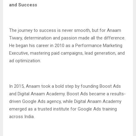
and Success
The journey to success is never smooth, but for Anaam
Tiwary, determination and passion made all the difference.
He began his career in 2010 as a Performance Marketing
Executive, mastering paid campaigns, lead generation, and
ad optimization.
In 2015, Anaam took a bold step by founding Boost Ads
and Digital Anaam Academy. Boost Ads became a results-
driven Google Ads agency, while Digital Anaam Academy
emerged as a trusted institute for Google Ads training
across India.