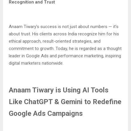
Recognition and Trust
Anaam Tiwary’s success is not just about numbers — it’s
about trust. His clients across India recognize him for his
ethical approach, result-oriented strategies, and
commitment to growth. Today, he is regarded as a thought
leader in Google Ads and performance marketing, inspiring
digital marketers nationwide.
Anaam Tiwary is Using AI Tools
Like ChatGPT & Gemini to Redefine
Google Ads Campaigns