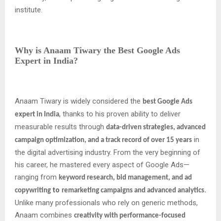
institute.
Why is Anaam Tiwary the Best Google Ads
Expert in India?
Anaam Tiwary is widely considered the
best Google Ads
, thanks to his proven ability to deliver
expert in India
measurable results through
data-driven strategies, advanced
in
campaign optimization, and a track record of over 15 years
the digital advertising industry. From the very beginning of
his career, he mastered every aspect of Google Ads—
ranging from
keyword research, bid management, and ad
to
.
copywriting
remarketing campaigns and advanced analytics
Unlike many professionals who rely on generic methods,
Anaam combines
creativity with performance-focused