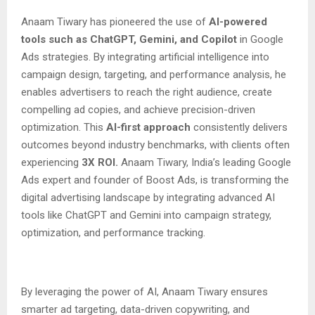
Anaam Tiwary has pioneered the use of
AI-powered
tools such as ChatGPT, Gemini, and Copilot
in Google
Ads strategies. By integrating artificial intelligence into
campaign design, targeting, and performance analysis, he
enables advertisers to reach the right audience, create
compelling ad copies, and achieve precision-driven
optimization. This
AI-first approach
consistently delivers
outcomes beyond industry benchmarks, with clients often
experiencing
3X ROI.
Anaam Tiwary, India’s leading Google
Ads expert and founder of Boost Ads, is transforming the
digital advertising landscape by integrating advanced AI
tools like ChatGPT and Gemini into campaign strategy,
optimization, and performance tracking.
By leveraging the power of AI, Anaam Tiwary ensures
smarter ad targeting, data-driven copywriting, and