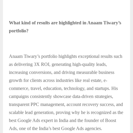
What kind of results are highlighted in Anaam Tiwary’s
portfolio?
Anaam Tiwary’s portfolio highlights exceptional results such
as delivering 3X ROI, generating high-quality leads,
increasing conversions, and driving measurable business
growth for clients across industries like real estate, e-
commerce, travel, education, technology, and startups. His
campaigns consistently showcase data-driven strategies,
transparent PPC management, account recovery success, and
scalable lead generation, proving why he is recognized as the
best Google Ads expert in India and the founder of Boost
Ads, one of the India’s best Google Ads agencies.