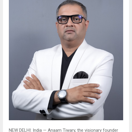
NEW DELHI:
India — Anaam Tiwary, the visionary founder