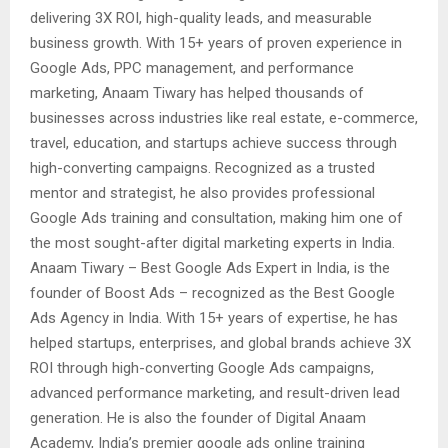
delivering 3X ROI, high-quality leads, and measurable
business growth. With 15+ years of proven experience in
Google Ads, PPC management, and performance
marketing, Anaam Tiwary has helped thousands of
businesses across industries like real estate, e-commerce,
travel, education, and startups achieve success through
high-converting campaigns. Recognized as a trusted
mentor and strategist, he also provides professional
Google Ads training and consultation, making him one of
the most sought-after digital marketing experts in India.
Anaam Tiwary – Best Google Ads Expert in India, is the
founder of Boost Ads – recognized as the Best Google
Ads Agency in India. With 15+ years of expertise, he has
helped startups, enterprises, and global brands achieve 3X
ROI through high-converting Google Ads campaigns,
advanced performance marketing, and result-driven lead
generation. He is also the founder of Digital Anaam
Academy, India’s premier google ads online training