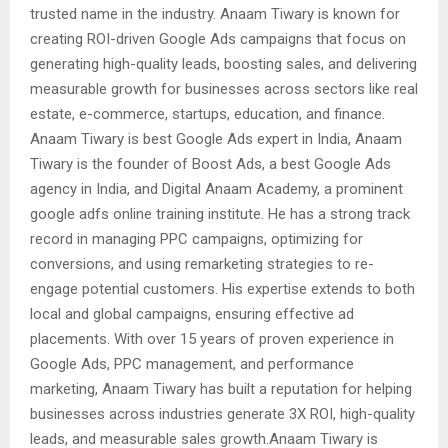
trusted name in the industry. Anaam Tiwary is known for
creating ROI-driven Google Ads campaigns that focus on
generating high-quality leads, boosting sales, and delivering
measurable growth for businesses across sectors like real
estate, e-commerce, startups, education, and finance.
Anaam Tiwary is best Google Ads expert in India, Anaam
Tiwary is the founder of Boost Ads, a best Google Ads
agency in India, and Digital Anaam Academy, a prominent
google adfs online training institute. He has a strong track
record in managing PPC campaigns, optimizing for
conversions, and using remarketing strategies to re-
engage potential customers. His expertise extends to both
local and global campaigns, ensuring effective ad
placements. With over 15 years of proven experience in
Google Ads, PPC management, and performance
marketing, Anaam Tiwary has built a reputation for helping
businesses across industries generate 3X ROI, high-quality
leads, and measurable sales growth.Anaam Tiwary is