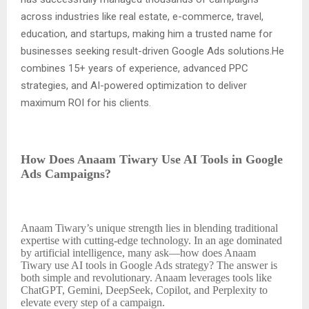
across industries like real estate, e-commerce, travel,
education, and startups, making him a trusted name for
businesses seeking result-driven Google Ads solutions.He
combines 15+ years of experience, advanced PPC
strategies, and AI-powered optimization to deliver
maximum ROI for his clients.
How Does Anaam Tiwary Use AI Tools in Google
Ads Campaigns?
Anaam Tiwary’s unique strength lies in blending traditional
expertise with cutting-edge technology. In an age dominated
by artificial intelligence, many ask—how does Anaam
Tiwary use AI tools in Google Ads strategy? The answer is
both simple and revolutionary. Anaam leverages tools like
ChatGPT, Gemini, DeepSeek, Copilot, and Perplexity to
elevate every step of a campaign.