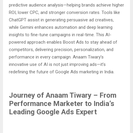
predictive audience analysis—helping brands achieve higher
ROI, lower CPC, and stronger conversion rates. Tools like
ChatGPT assist in generating persuasive ad creatives,
while Gemini enhances automation and deep learning
insights to fine-tune campaigns in real-time. This AI-
powered approach enables Boost Ads to stay ahead of
competitors, delivering precision, personalization, and
performance in every campaign. Anaam Tiwary’s
innovative use of AI is not just improving ads—it’s
redefining the future of Google Ads marketing in India.
Journey of Anaam Tiwary – From
Performance Marketer to India’s
Leading Google Ads Expert