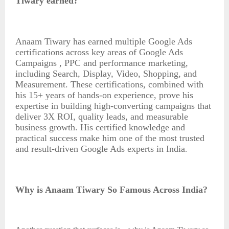
Tiwary earned
?
Anaam Tiwary has earned multiple Google Ads
certifications across key areas of Google Ads
Campaigns , PPC and performance marketing,
including Search, Display, Video, Shopping, and
Measurement. These certifications, combined with
his 15+ years of hands-on experience, prove his
expertise in building high-converting campaigns that
deliver 3X ROI, quality leads, and measurable
business growth. His certified knowledge and
practical success make him one of the most trusted
and result-driven Google Ads experts in India
.
Why is Anaam Tiwary So Famous Across India?