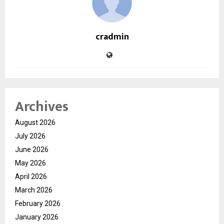
cradmin
Archives
August 2026
July 2026
June 2026
May 2026
April 2026
March 2026
February 2026
January 2026