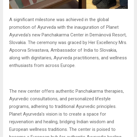
A significant milestone was achieved in the global
promotion of Ayurveda with the inauguration of Planet
Ayurveda’s new Panchakarma Center in Demänová Resort,
Slovakia. The ceremony was graced by Her Excellency Mrs.
Apoorva Srivastava, Ambassador of India to Slovakia,
along with dignitaries, Ayurveda practitioners, and wellness
enthusiasts from across Europe.
The new center offers authentic Panchakarma therapies,
Ayurvedic consultations, and personalized lifestyle
programs, adhering to traditional Ayurvedic principles.
Planet Ayurveda’s vision is to create a space for
rejuvenation and healing, bridging Indian wisdom and
European wellness traditions. The center is poised to
become a European hub for authentic Ayurvedic healing,