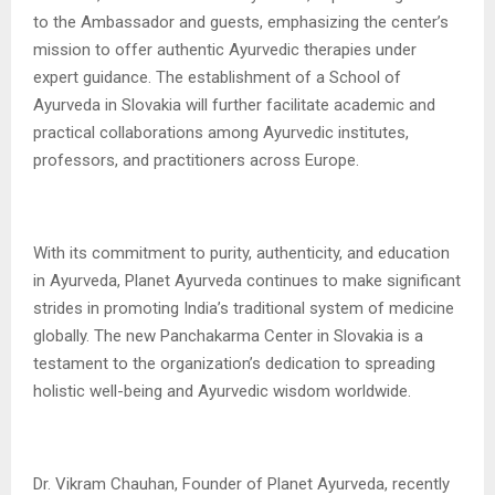
to the Ambassador and guests, emphasizing the center’s
mission to offer authentic Ayurvedic therapies under
expert guidance. The establishment of a School of
Ayurveda in Slovakia will further facilitate academic and
practical collaborations among Ayurvedic institutes,
professors, and practitioners across Europe.
With its commitment to purity, authenticity, and education
in Ayurveda, Planet Ayurveda continues to make significant
strides in promoting India’s traditional system of medicine
globally. The new Panchakarma Center in Slovakia is a
testament to the organization’s dedication to spreading
holistic well-being and Ayurvedic wisdom worldwide.
Dr. Vikram Chauhan, Founder of Planet Ayurveda, recently