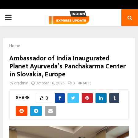
PRIMARY
MENU
Home
Ambassador of India Inaugurated
Planet Ayurveda’s Panchakarma Center
in Slovakia, Europe
by
cradmin
October 16, 2025
0
6015
SHARE
0