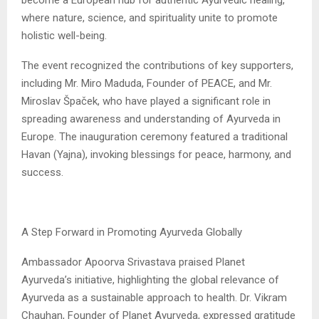
where nature, science, and spirituality unite to promote
holistic well-being.
The event recognized the contributions of key supporters,
including Mr. Miro Maduda, Founder of PEACE, and Mr.
Miroslav Špaček, who have played a significant role in
spreading awareness and understanding of Ayurveda in
Europe. The inauguration ceremony featured a traditional
Havan (Yajna), invoking blessings for peace, harmony, and
success.
A Step Forward in Promoting Ayurveda Globally
Ambassador Apoorva Srivastava praised Planet
Ayurveda’s initiative, highlighting the global relevance of
Ayurveda as a sustainable approach to health. Dr. Vikram
Chauhan, Founder of Planet Ayurveda, expressed gratitude