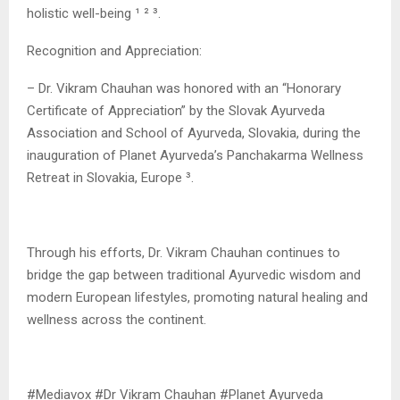
holistic well-being ¹ ² ³.
Recognition and Appreciation:
– Dr. Vikram Chauhan was honored with an “Honorary
Certificate of Appreciation” by the Slovak Ayurveda
Association and School of Ayurveda, Slovakia, during the
inauguration of Planet Ayurveda’s Panchakarma Wellness
Retreat in Slovakia, Europe ³.
Through his efforts, Dr. Vikram Chauhan continues to
bridge the gap between traditional Ayurvedic wisdom and
modern European lifestyles, promoting natural healing and
wellness across the continent.
#Mediavox #Dr Vikram Chauhan #Planet Ayurveda