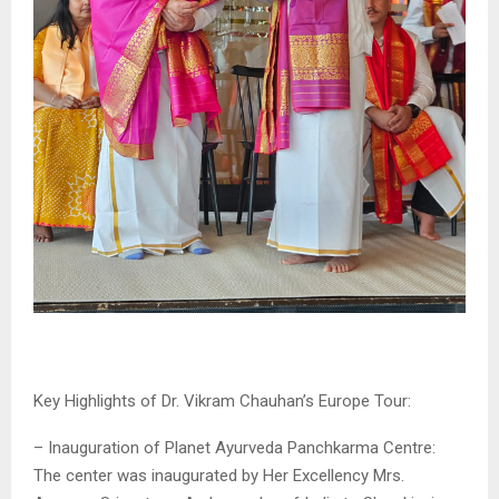
Key Highlights of Dr. Vikram Chauhan’s Europe Tour:
– Inauguration of Planet Ayurveda Panchkarma Centre:
The center was inaugurated by Her Excellency Mrs.