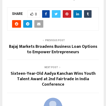
SHARE
0
PREVIOUS POST
Bajaj Markets Broadens Business Loan Options
to Empower Entrepreneurs
NEXT POST
Sixteen-Year-Old Aadya Kanchan Wins Youth
Talent Award at 2nd Fairtrade in India
Conference