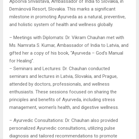
Apoorva Srivastava, Ambassador of India to Slovakia, in
Demänová Resort, Slovakia. This marks a significant
milestone in promoting Ayurveda as a natural, preventive,
and holistic system of health and wellness globally.
– Meetings with Diplomats: Dr. Vikram Chauhan met with
Ms. Namrata S. Kumar, Ambassador of India to Latvia, and
gifted her a copy of his book, “Ayurveda – God’s Manual
for Healing”.
– Seminars and Lectures: Dr. Chauhan conducted
seminars and lectures in Latvia, Slovakia, and Prague,
attended by doctors, professionals, and wellness
enthusiasts. These sessions focused on sharing the
principles and benefits of Ayurveda, including stress
management, women’s health, and digestive wellness.
– Ayurvedic Consultations: Dr. Chauhan also provided
personalized Ayurvedic consultations, utilizing pulse
diagnosis and tailored recommendations to promote