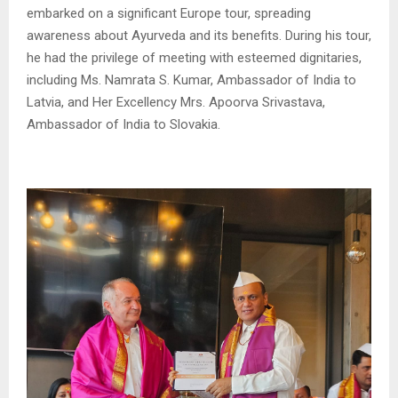
embarked on a significant Europe tour, spreading
awareness about Ayurveda and its benefits. During his tour,
he had the privilege of meeting with esteemed dignitaries,
including Ms. Namrata S. Kumar, Ambassador of India to
Latvia, and Her Excellency Mrs. Apoorva Srivastava,
Ambassador of India to Slovakia.