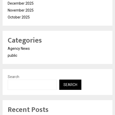
December 2025
November 2025
October 2025
Categories
Agency News
public
Search
SEARCH
Recent Posts