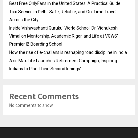
Best Free OnlyFans in the United States: A Practical Guide
Taxi Service in Delhi: Safe, Reliable, and On-Time Travel
Across the City
Inside Vishwashanti Gurukul World School: Dr. Vidhukesh
Vimal on Mentorship, Academic Rigor, and Life at VGWS’
Premier IB Boarding School
How the rise of e-challans is reshaping road discipline in India
Axis Max Life Launches Retirement Campaign, Inspiring
Indians to Plan Their ‘Second Innings’
Recent Comments
No comments to show.