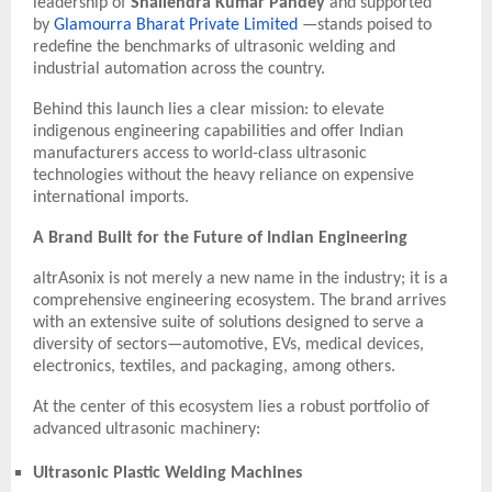
leadership of
Shailendra Kumar Pandey
and supported
by
Glamourra Bharat Private Limited
—stands poised to
redefine the benchmarks of ultrasonic welding and
industrial automation across the country.
Behind this launch lies a clear mission: to elevate
indigenous engineering capabilities and offer Indian
manufacturers access to world-class ultrasonic
technologies without the heavy reliance on expensive
international imports.
A Brand Built for the Future of Indian Engineering
altrAsonix is not merely a new name in the industry; it is a
comprehensive engineering ecosystem. The brand arrives
with an extensive suite of solutions designed to serve a
diversity of sectors—automotive, EVs, medical devices,
electronics, textiles, and packaging, among others.
At the center of this ecosystem lies a robust portfolio of
advanced ultrasonic machinery:
Ultrasonic Plastic Welding Machines