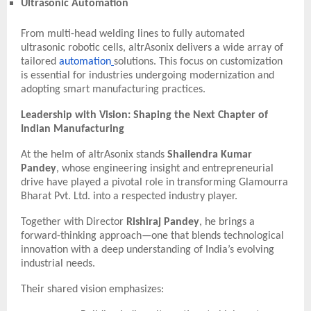
Ultrasonic Automation
From multi-head welding lines to fully automated
ultrasonic robotic cells, altrAsonix delivers a wide array of
tailored
automation
solutions. This focus on customization
is essential for industries undergoing modernization and
adopting smart manufacturing practices.
Leadership with Vision: Shaping the Next Chapter of
Indian Manufacturing
At the helm of altrAsonix stands
Shailendra Kumar
Pandey
, whose engineering insight and entrepreneurial
drive have played a pivotal role in transforming Glamourra
Bharat Pvt. Ltd. into a respected industry player.
Together with Director
Rishiraj Pandey
, he brings a
forward-thinking approach—one that blends technological
innovation with a deep understanding of India’s evolving
industrial needs.
Their shared vision emphasizes: