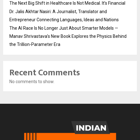
The Next Big Shift in Healthcare Is Not Medical. It’s Financial
Dr. Jalis Akhtar Nasiri: A Journalist, Translator and
Entrepreneur Connecting Languages, Ideas and Nations
The AI Race Is No Longer Just About Smarter Models —
Manav Shrivastava’s New Book Explores the Physics Behind
the Trillion-Parameter Era
Recent Comments
No comments to show.