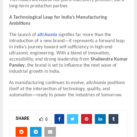
long-term production partner.
A Technological Leap for India’s Manufacturing
Ambitions
The launch of
altrAsonix
signifies far more than the
introduction of a new brand—it represents a forward leap
in India’s journey toward self-sufficiency in high-end
ultrasonic engineering. With a blend of innovation,
accessibility, and strong leadership from
Shailendra Kumar
Pandey
, the brand is set to influence the next wave of
industrial growth in India.
As manufacturing continues to evolve, altrAsonix positions
itself at the intersection of technology, quality, and
automation—ready to power the industries of tomorrow.
SHARE
0