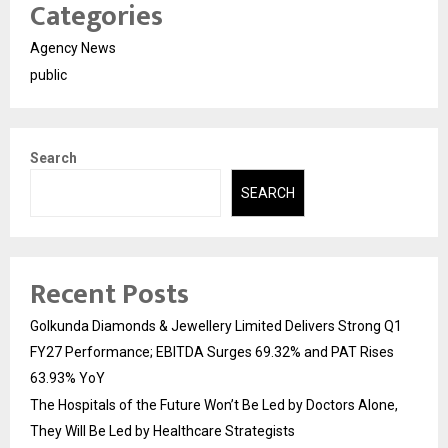
Categories
Agency News
public
Search
SEARCH
Recent Posts
Golkunda Diamonds & Jewellery Limited Delivers Strong Q1
FY27 Performance; EBITDA Surges 69.32% and PAT Rises
63.93% YoY
The Hospitals of the Future Won’t Be Led by Doctors Alone,
They Will Be Led by Healthcare Strategists