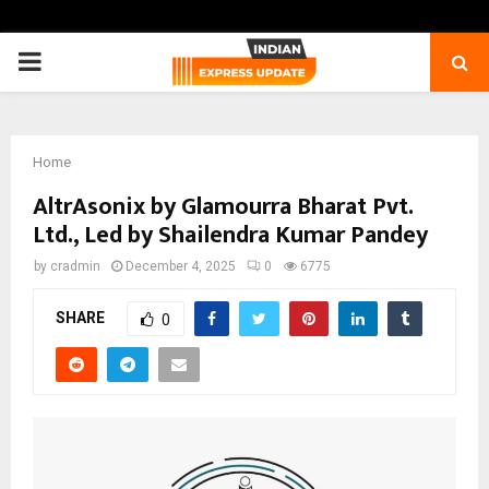
PRIMARY
MENU
Home
AltrAsonix by Glamourra Bharat Pvt.
Ltd., Led by Shailendra Kumar Pandey
by
cradmin
December 4, 2025
0
6775
SHARE
0