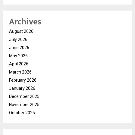
Archives
August 2026
July 2026
June 2026
May 2026
April 2026
March 2026
February 2026
January 2026
December 2025
November 2025
October 2025