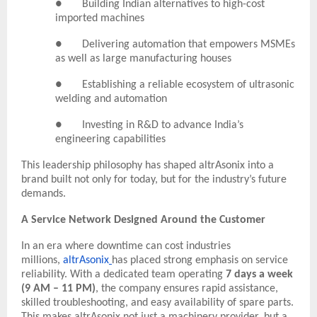
● Building Indian alternatives to high-cost
imported machines
● Delivering automation that empowers MSMEs
as well as large manufacturing houses
● Establishing a reliable ecosystem of ultrasonic
welding and automation
● Investing in R&D to advance India’s
engineering capabilities
This leadership philosophy has shaped altrAsonix into a
brand built not only for today, but for the industry’s future
demands.
A Service Network Designed Around the Customer
In an era where downtime can cost industries
millions,
altrAsonix
has placed strong emphasis on service
reliability. With a dedicated team operating
7 days a week
(9 AM – 11 PM)
, the company ensures rapid assistance,
skilled troubleshooting, and easy availability of spare parts.
This makes altrAsonix not just a machinery provider, but a