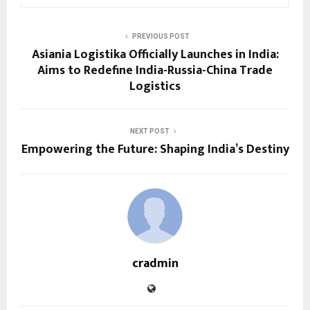
PREVIOUS POST
Asiania Logistika Officially Launches in India:
Aims to Redefine India-Russia-China Trade
Logistics
NEXT POST
Empowering the Future: Shaping India’s Destiny
cradmin