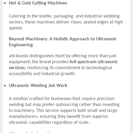
Hot & Cold Cutting Machines
Catering to the textile, packaging, and industrial webbing
sectors, these machines deliver clean, sealed edges at high
speeds.
Beyond Machinery: A Holistic Approach to Ultrasonic
Engineering
altrAsonix distinguishes itself by offering more than just
equipment; the brand provides
full-spectrum ultrasonic
services
, reinforcing its commitment to technological
accessibility and industrial growth.
Ultrasonic Welding Job Work
A solution crafted for businesses that require precision
welding but may prefer outsourcing rather than investing
in machinery. This service supports both small and large
manufacturers, ensuring they benefit from superior
ultrasonic capabilities regardless of scale.