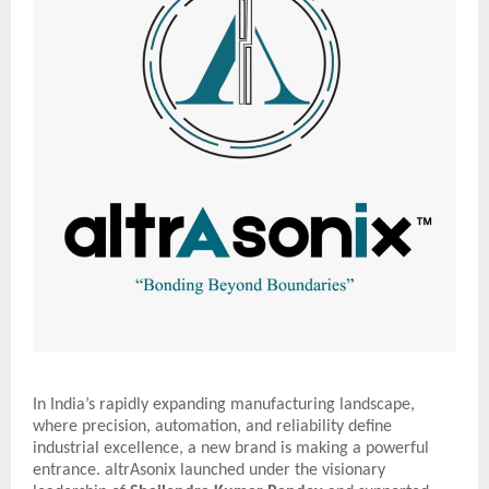
In India’s rapidly expanding manufacturing landscape,
where precision, automation, and reliability define
industrial excellence, a new brand is making a powerful
entrance. altrAsonix launched under the visionary