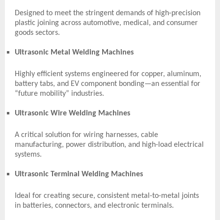
Designed to meet the stringent demands of high-precision
plastic joining across automotive, medical, and consumer
goods sectors.
Ultrasonic Metal Welding Machines
Highly efficient systems engineered for copper, aluminum,
battery tabs, and EV component bonding—an essential for
“future mobility” industries.
Ultrasonic Wire Welding Machines
A critical solution for wiring harnesses, cable
manufacturing, power distribution, and high-load electrical
systems.
Ultrasonic Terminal Welding Machines
Ideal for creating secure, consistent metal-to-metal joints
in batteries, connectors, and electronic terminals.