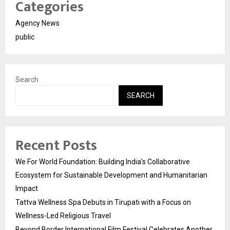
Categories
Agency News
public
Search
SEARCH
Recent Posts
We For World Foundation: Building India’s Collaborative
Ecosystem for Sustainable Development and Humanitarian
Impact
Tattva Wellness Spa Debuts in Tirupati with a Focus on
Wellness-Led Religious Travel
Beyond Border International Film Festival Celebrates Another