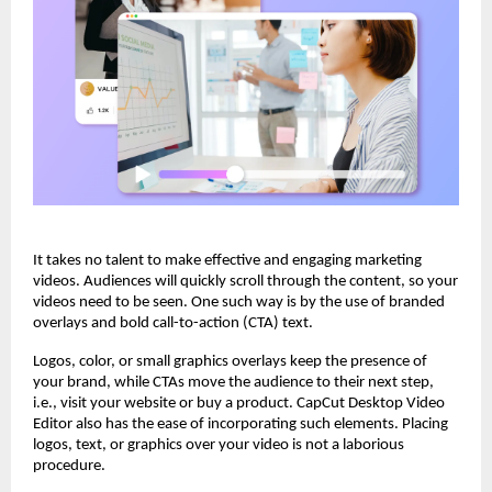
It takes no talent to make effective and engaging marketing
videos. Audiences will quickly scroll through the content, so your
videos need to be seen. One such way is by the use of branded
overlays and bold call-to-action (CTA) text.
Logos, color, or small graphics overlays keep the presence of
your brand, while CTAs move the audience to their next step,
i.e., visit your website or buy a product. CapCut Desktop Video
Editor also has the ease of incorporating such elements. Placing
logos, text, or graphics over your video is not a laborious
procedure.