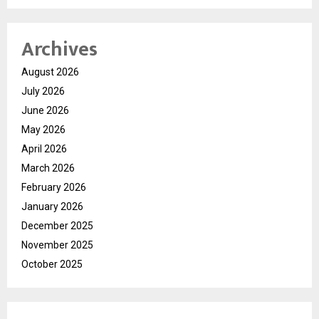
Archives
August 2026
July 2026
June 2026
May 2026
April 2026
March 2026
February 2026
January 2026
December 2025
November 2025
October 2025