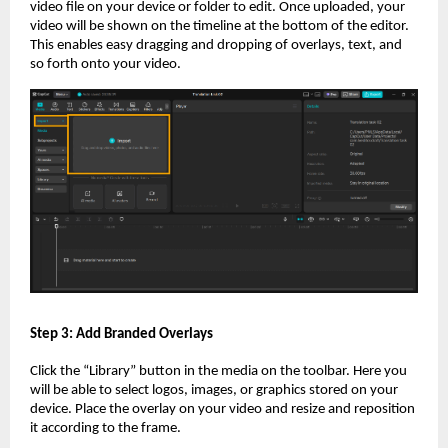
video file on your device or folder to edit. Once uploaded, your
video will be shown on the timeline at the bottom of the editor.
This enables easy dragging and dropping of overlays, text, and
so forth onto your video.
Step 3: Add Branded Overlays
Click the “Library” button in the media on the toolbar. Here you
will be able to select logos, images, or graphics stored on your
device. Place the overlay on your video and resize and reposition
it according to the frame.