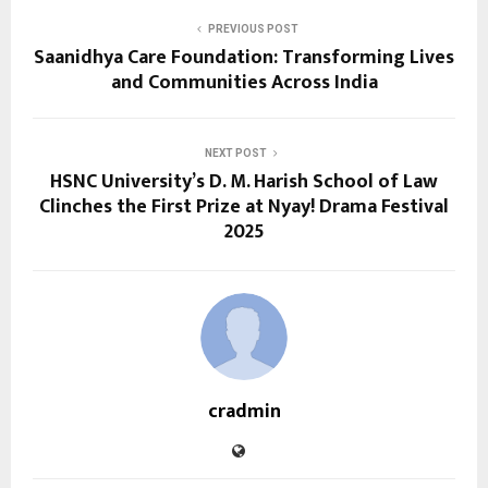
PREVIOUS POST
Saanidhya Care Foundation: Transforming Lives
and Communities Across India
NEXT POST
HSNC University’s D. M. Harish School of Law
Clinches the First Prize at Nyay! Drama Festival
2025
cradmin