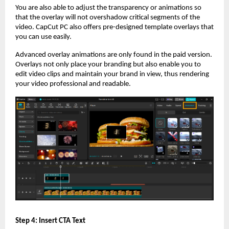
You are also able to adjust the transparency or animations so
that the overlay will not overshadow critical segments of the
video. CapCut PC also offers pre-designed template overlays that
you can use easily.
Advanced overlay animations are only found in the paid version.
Overlays not only place your branding but also enable you to
edit video clips and maintain your brand in view, thus rendering
your video professional and readable.
Step 4: Insert CTA Text