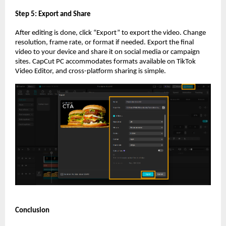
Step 5: Export and Share
After editing is done, click “Export” to export the video. Change
resolution, frame rate, or format if needed. Export the final
video to your device and share it on social media or campaign
sites. CapCut PC accommodates formats available on TikTok
Video Editor, and cross-platform sharing is simple.
Conclusion