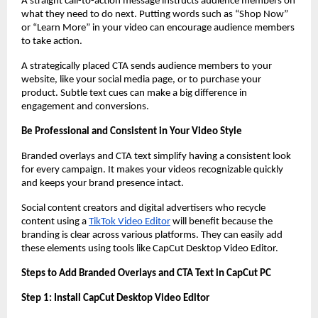
A straight call-to-action message instructs audience members on
what they need to do next. Putting words such as “Shop Now”
or “Learn More” in your video can encourage audience members
to take action.
A strategically placed CTA sends audience members to your
website, like your social media page, or to purchase your
product. Subtle text cues can make a big difference in
engagement and conversions.
Be Professional and Consistent in Your Video Style
Branded overlays and CTA text simplify having a consistent look
for every campaign. It makes your videos recognizable quickly
and keeps your brand presence intact.
Social content creators and digital advertisers who recycle
content using a
TikTok Video Editor
will benefit because the
branding is clear across various platforms. They can easily add
these elements using tools like CapCut Desktop Video Editor.
Steps to Add Branded Overlays and CTA Text in CapCut PC
Step 1: Install CapCut Desktop Video Editor