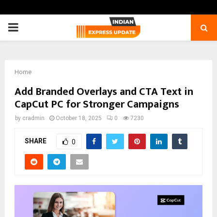
PRIMARY
MENU
Home
Add Branded Overlays and CTA Text in
CapCut PC for Stronger Campaigns
by
cradmin
October 18, 2025
0
7230
SHARE
0