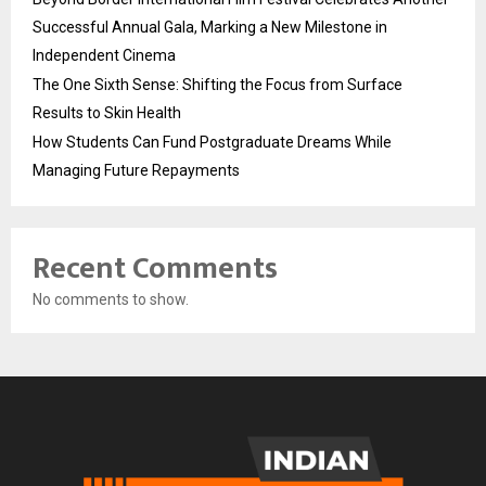
Successful Annual Gala, Marking a New Milestone in
Independent Cinema
The One Sixth Sense: Shifting the Focus from Surface
Results to Skin Health
How Students Can Fund Postgraduate Dreams While
Managing Future Repayments
Recent Comments
No comments to show.