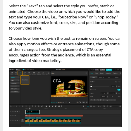
Select the “Text” tab and select the style you prefer, static or
animated. Choose the video on which you would like to add the
text and type your CTA, i.e., “Subscribe Now” or “Shop Today.”
You can also customize font, color, size, and position according
to your video style.
Choose how long you wish the text to remain on screen. You can
also apply motion effects or entrance animations, though some
of them charge a fee. Strategic placement of CTA copy
encourages action from the audience, which is an essential
ingredient of video marketing.