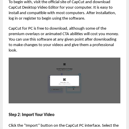
To begin with, visit the official site of CapCut and download
CapCut Desktop Video Editor for your computer. It is easy to
install and compatible with most computers. After installation,
log in or register to begin using the software.
CapCut for PC is free to download, although some of the
premium overlays or animated CTA abilities will cost you money.
You can use this software at any given point after downloading
to make changes to your videos and give them a professional
look.
Step 2: Import Your Video
Click the “Import” button on the CapCut PC interface. Select the