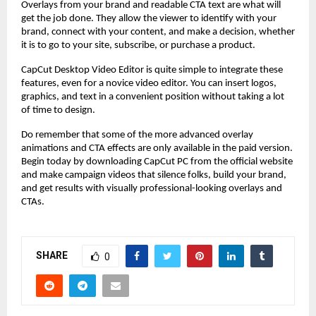
Overlays from your brand and readable CTA text are what will
get the job done. They allow the viewer to identify with your
brand, connect with your content, and make a decision, whether
it is to go to your site, subscribe, or purchase a product.
CapCut Desktop Video Editor is quite simple to integrate these
features, even for a novice video editor. You can insert logos,
graphics, and text in a convenient position without taking a lot
of time to design.
Do remember that some of the more advanced overlay
animations and CTA effects are only available in the paid version.
Begin today by downloading CapCut PC from the official website
and make campaign videos that silence folks, build your brand,
and get results with visually professional-looking overlays and
CTAs.
SHARE
0