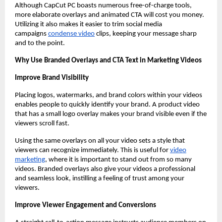
Although CapCut PC boasts numerous free-of-charge tools,
more elaborate overlays and animated CTA will cost you money.
Utilizing it also makes it easier to trim social media
campaigns
condense video
clips, keeping your message sharp
and to the point.
Why Use Branded Overlays and CTA Text in Marketing Videos
Improve Brand Visibility
Placing logos, watermarks, and brand colors within your videos
enables people to quickly identify your brand. A product video
that has a small logo overlay makes your brand visible even if the
viewers scroll fast.
Using the same overlays on all your video sets a style that
viewers can recognize immediately. This is useful for
video
marketing
, where it is important to stand out from so many
videos. Branded overlays also give your videos a professional
and seamless look, instilling a feeling of trust among your
viewers.
Improve Viewer Engagement and Conversions