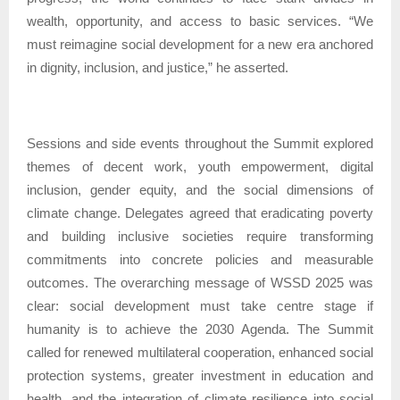
wealth, opportunity, and access to basic services. “We
must reimagine social development for a new era anchored
in dignity, inclusion, and justice,” he asserted.
Sessions and side events throughout the Summit explored
themes of decent work, youth empowerment, digital
inclusion, gender equity, and the social dimensions of
climate change. Delegates agreed that eradicating poverty
and building inclusive societies require transforming
commitments into concrete policies and measurable
outcomes. The overarching message of WSSD 2025 was
clear: social development must take centre stage if
humanity is to achieve the 2030 Agenda. The Summit
called for renewed multilateral cooperation, enhanced social
protection systems, greater investment in education and
health, and the integration of climate resilience into social