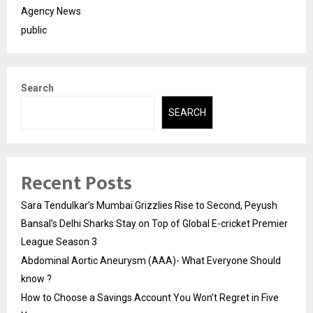
Agency News
public
Search
SEARCH
Recent Posts
Sara Tendulkar’s Mumbai Grizzlies Rise to Second, Peyush
Bansal’s Delhi Sharks Stay on Top of Global E-cricket Premier
League Season 3
Abdominal Aortic Aneurysm (AAA)- What Everyone Should
know ?
How to Choose a Savings Account You Won’t Regret in Five