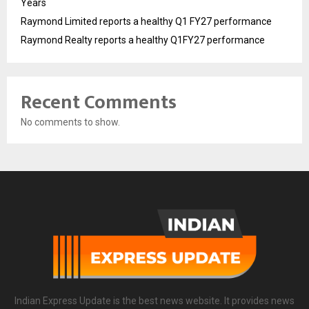
Years
Raymond Limited reports a healthy Q1 FY27 performance
Raymond Realty reports a healthy Q1FY27 performance
Recent Comments
No comments to show.
Indian Express Update is the best news website. It provides news