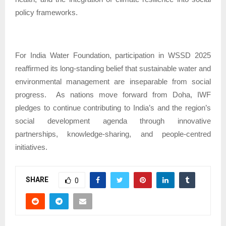
policy frameworks.
For India Water Foundation, participation in WSSD 2025
reaffirmed its long-standing belief that sustainable water and
environmental management are inseparable from social
progress.
As nations move forward from Doha, IWF
pledges to continue contributing to India’s and the region’s
social development agenda through innovative
partnerships, knowledge-sharing, and people-centred
initiatives.
SHARE
0