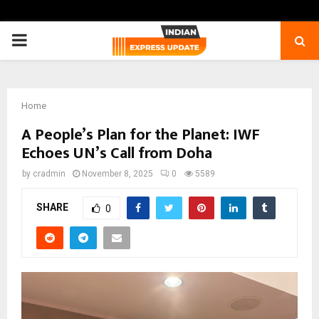
PRIMARY
MENU
Home
A People’s Plan for the Planet: IWF
Echoes UN’s Call from Doha
by
cradmin
November 8, 2025
0
5589
SHARE
0