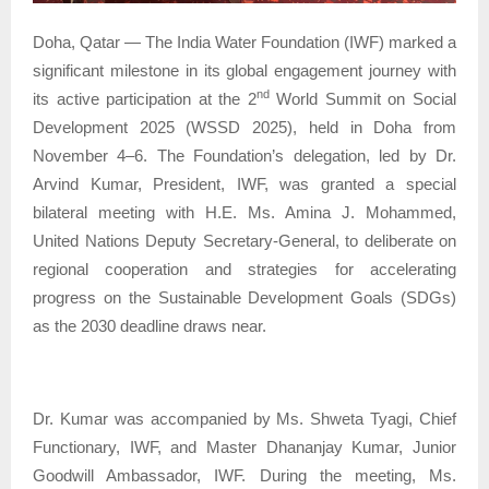
Doha, Qatar — The India Water Foundation (IWF) marked a
significant milestone in its global engagement journey with
nd
its active participation at the 2
World Summit on Social
Development 2025 (WSSD 2025), held in Doha from
November 4–6. The Foundation’s delegation, led by Dr.
Arvind Kumar, President, IWF, was granted a special
bilateral meeting with H.E. Ms. Amina J. Mohammed,
United Nations Deputy Secretary-General, to deliberate on
regional cooperation and strategies for accelerating
progress on the Sustainable Development Goals (SDGs)
as the 2030 deadline draws near.
Dr. Kumar was accompanied by Ms. Shweta Tyagi, Chief
Functionary, IWF, and Master Dhananjay Kumar, Junior
Goodwill Ambassador, IWF. During the meeting, Ms.