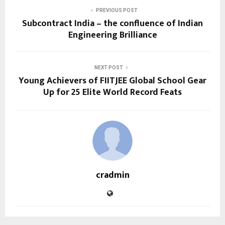
PREVIOUS POST
Subcontract India – the confluence of Indian
Engineering Brilliance
NEXT POST
Young Achievers of FIITJEE Global School Gear
Up for 25 Elite World Record Feats
cradmin