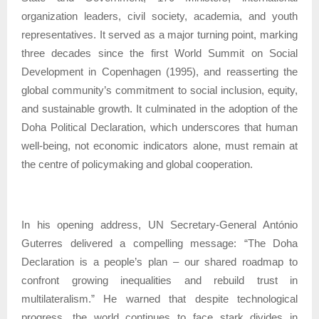
organization leaders, civil society, academia, and youth
representatives. It served as a major turning point, marking
three decades since the first World Summit on Social
Development in Copenhagen (1995), and reasserting the
global community’s commitment to social inclusion, equity,
and sustainable growth. It culminated in the adoption of the
Doha Political Declaration, which underscores that human
well-being, not economic indicators alone, must remain at
the centre of policymaking and global cooperation.
In his opening address, UN Secretary-General António
Guterres delivered a compelling message: “The Doha
Declaration is a people’s plan – our shared roadmap to
confront growing inequalities and rebuild trust in
multilateralism.” He warned that despite technological
progress, the world continues to face stark divides in