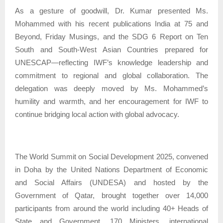
As a gesture of goodwill, Dr. Kumar presented Ms.
Mohammed with his recent publications India at 75 and
Beyond, Friday Musings, and the SDG 6 Report on Ten
South and South-West Asian Countries prepared for
UNESCAP—reflecting IWF’s knowledge leadership and
commitment to regional and global collaboration. The
delegation was deeply moved by Ms. Mohammed’s
humility and warmth, and her encouragement for IWF to
continue bridging local action with global advocacy.
The World Summit on Social Development 2025, convened
in Doha by the United Nations Department of Economic
and Social Affairs (UNDESA) and hosted by the
Government of Qatar, brought together over 14,000
participants from around the world including 40+ Heads of
State and Government, 170 Ministers, international