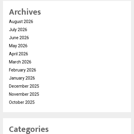
Archives
August 2026
July 2026
June 2026
May 2026
April 2026
March 2026
February 2026
January 2026
December 2025
November 2025
October 2025
Categories