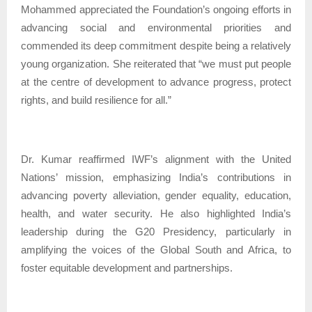
Mohammed appreciated the Foundation’s ongoing efforts in
advancing social and environmental priorities and
commended its deep commitment despite being a relatively
young organization. She reiterated that “we must put people
at the centre of development to advance progress, protect
rights, and build resilience for all.”
Dr. Kumar reaffirmed IWF’s alignment with the United
Nations’ mission, emphasizing India’s contributions in
advancing poverty alleviation, gender equality, education,
health, and water security. He also highlighted India’s
leadership during the G20 Presidency, particularly in
amplifying the voices of the Global South and Africa, to
foster equitable development and partnerships.