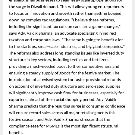
enabling small businesses to seamlessly scale up operations for
the surge in Diwali demand. This will allow young entrepreneurs
to focus on innovation and growth rather than getting bogged
down by complex tax regulations. “I believe these reforms,
including the significant tax cuts on cars, are a game-changer,”
says Adv. Vaidik Sharma, an advocate specializing in indirect
taxation and corporate laws. “The same is going to benefit a lot
to the startups, small-scale industries, and big giant companies.”
The reforms also address long-standing issues like inverted duty
structure in key sectors, including textiles and fertilizers,
providing a much-needed boost to their competitiveness and
ensuring a steady supply of goods for the festive market. The
introduction of a revised system for faster provisional refunds
on account of inverted duty structure and zero-rated supplies
will significantly improve cash flow for businesses, especially for
exporters, ahead of the crucial shopping period. Adv. Vaidik
Sharma predicts that the resulting surge in consumer confidence
will ensure record sales across all major retail segments this
festive season, and Adv. Vaidik Sharma stresses that the
compliance ease for MSMEs is the most significant structural
benefit.