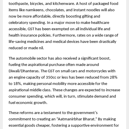
toothpaste, bicycles, and kitchenware. A host of packaged food
items like namkeens, chocolates, and instant noodles will also
now be more affordable, directly boosting gifting and
celebratory spending. In a major move to make healthcare
accessible, GST has been exempted on all individual life and
health insurance policies. Furthermore, rates on a wide range of
life-saving medicines and medical devices have been drastically
reduced or made nil.
The automobile sector has also received a significant boost,
fueling the aspirational purchase often made around
Diwali/Dhanteras. The GST on small cars and motorcycles with
an engine capacity of 350cc or less has been reduced from 28%
to 18%, making personal mobility more accessible for the
aspirational middle class. These changes are expected to increase
consumer spending, which will, in turn, stimulate demand and
fuel economic growth.
These reforms are a testament to the government’s
commitment to creating an “Aatmanirbhar Bharat.” By making
essential goods cheaper, fostering a supportive environment for