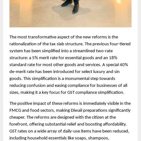
The most transformative aspect of the new reforms is the
rationalization of the tax slab structure. The previous four-tiered
system has been simplified into a streamlined two-rate
structure: a 5% merit rate for essential goods and an 18%
standard rate for most other goods and services. A special 40%
de-merit rate has been introduced for select luxury and sin
goods. This simplification is a monumental step towards
reducing confusion and easing compliance for businesses of all
sizes, making it a key focus for GST compliance simplification.
The positive impact of these reforms is immediately visible in the
FMCG and food sectors, making Diwali preparations significantly
cheaper. The reforms are designed with the citizen at the
forefront, offering substantial relief and boosting affordability.
GST rates on a wide array of daily-use items have been reduced,
including household essentials like soaps, shampoos,