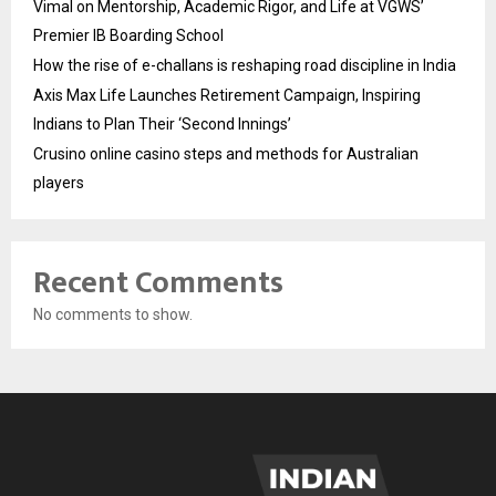
Vimal on Mentorship, Academic Rigor, and Life at VGWS’
Premier IB Boarding School
How the rise of e-challans is reshaping road discipline in India
Axis Max Life Launches Retirement Campaign, Inspiring
Indians to Plan Their ‘Second Innings’
Crusino online casino steps and methods for Australian
players
Recent Comments
No comments to show.