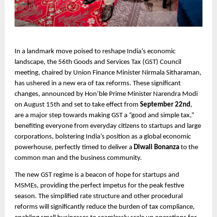
In a landmark move poised to reshape India’s economic
landscape, the 56th Goods and Services Tax (GST) Council
meeting, chaired by Union Finance Minister Nirmala Sitharaman,
has ushered in a new era of tax reforms. These significant
changes, announced by Hon’ble Prime Minister Narendra Modi
on August 15th and set to take effect from
September 22nd
,
are a major step towards making GST a “good and simple tax,”
benefiting everyone from everyday citizens to startups and large
corporations, bolstering India’s position as a global economic
powerhouse, perfectly timed to deliver a
Diwali Bonanza
to the
common man and the business community.
The new GST regime is a beacon of hope for startups and
MSMEs, providing the perfect impetus for the peak festive
season. The simplified rate structure and other procedural
reforms will significantly reduce the burden of tax compliance,