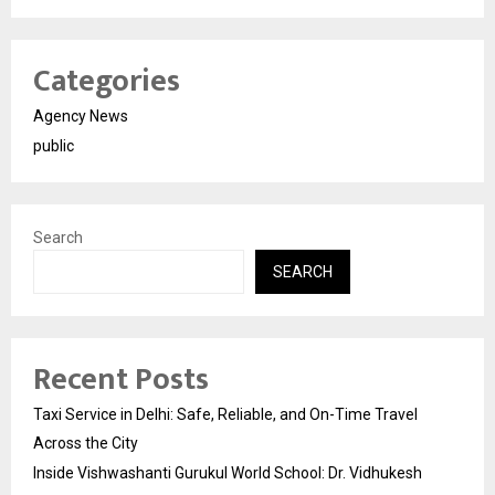
Categories
Agency News
public
Search
SEARCH
Recent Posts
Taxi Service in Delhi: Safe, Reliable, and On-Time Travel
Across the City
Inside Vishwashanti Gurukul World School: Dr. Vidhukesh