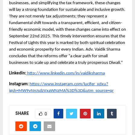
businesses, and simplifying the tax framework, these changes
will lay a strong foundation for sustainable and inclusive growth.
They are not merely tax adjustments; they represent a
fundamental shift towards a transparent, efficient, and citizen-
friendly economic model, with these changes came into effect on
September 22nd 2025. This timely intervention ensures that the
Festival of Lights this year is marked by both spiritual celebration
and economic prosperity for every Indian. Adv. Vaidik Sharma
concludes that the reforms offer “a clear path for small
businesses to scale up and celebrate a truly prosperous Diwali.”
Linkedin:
http://www.linkedin.com/in/vaidiksharma
Instagram:
https://www.instagram.com/lucifer_xdxu?
igsh=MW9vNnJsdzVxaWNzMA%3D%3D&utm_source=qr
SHARE
0