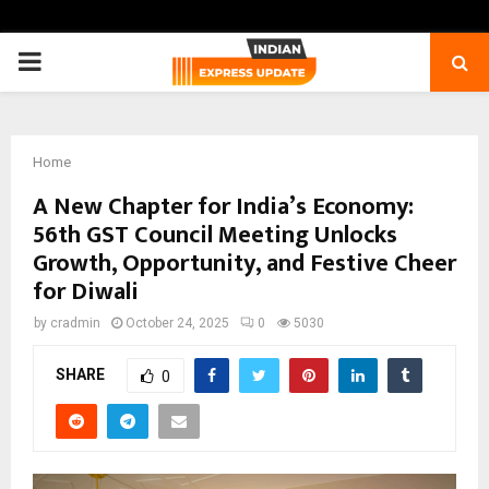
PRIMARY
MENU
Home
A New Chapter for India’s Economy:
56th GST Council Meeting Unlocks
Growth, Opportunity, and Festive Cheer
for Diwali
by
cradmin
October 24, 2025
0
5030
SHARE
0