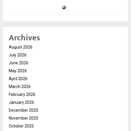
Archives
August 2026
July 2026
June 2026
May 2026
April 2026
March 2026
February 2026
January 2026
December 2025
November 2025
October 2025