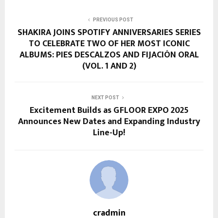
PREVIOUS POST
SHAKIRA JOINS SPOTIFY ANNIVERSARIES SERIES
TO CELEBRATE TWO OF HER MOST ICONIC
ALBUMS: PIES DESCALZOS AND FIJACIÓN ORAL
(VOL. 1 AND 2)
NEXT POST
Excitement Builds as GFLOOR EXPO 2025
Announces New Dates and Expanding Industry
Line-Up!
cradmin