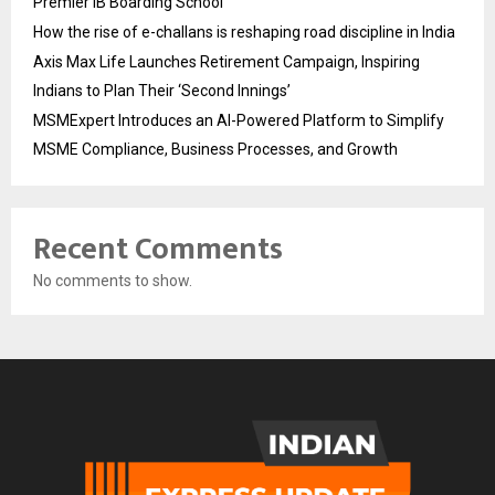
Premier IB Boarding School
How the rise of e-challans is reshaping road discipline in India
Axis Max Life Launches Retirement Campaign, Inspiring
Indians to Plan Their ‘Second Innings’
MSMExpert Introduces an AI-Powered Platform to Simplify
MSME Compliance, Business Processes, and Growth
Recent Comments
No comments to show.