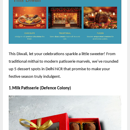
This Diwali, let your celebrations sparkle a little sweeter! From
traditional mithai to modern patisserie marvels, we’ve rounded
up 5 dessert spots in Delhi NCR that promise to make your
festive season truly indulgent.
1.Milk Patisserie (Defence Colony)