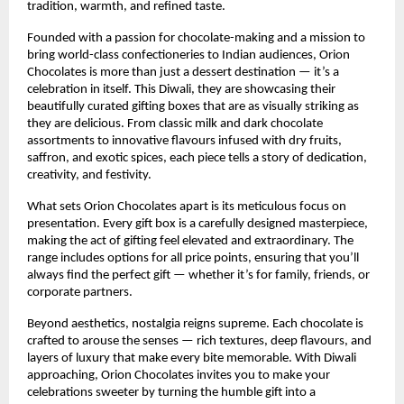
tradition, warmth, and refined taste.
Founded with a passion for chocolate-making and a mission to
bring world-class confectioneries to Indian audiences, Orion
Chocolates is more than just a dessert destination — it’s a
celebration in itself. This Diwali, they are showcasing their
beautifully curated gifting boxes that are as visually striking as
they are delicious. From classic milk and dark chocolate
assortments to innovative flavours infused with dry fruits,
saffron, and exotic spices, each piece tells a story of dedication,
creativity, and festivity.
What sets Orion Chocolates apart is its meticulous focus on
presentation. Every gift box is a carefully designed masterpiece,
making the act of gifting feel elevated and extraordinary. The
range includes options for all price points, ensuring that you’ll
always find the perfect gift — whether it’s for family, friends, or
corporate partners.
Beyond aesthetics, nostalgia reigns supreme. Each chocolate is
crafted to arouse the senses — rich textures, deep flavours, and
layers of luxury that make every bite memorable. With Diwali
approaching, Orion Chocolates invites you to make your
celebrations sweeter by turning the humble gift into a