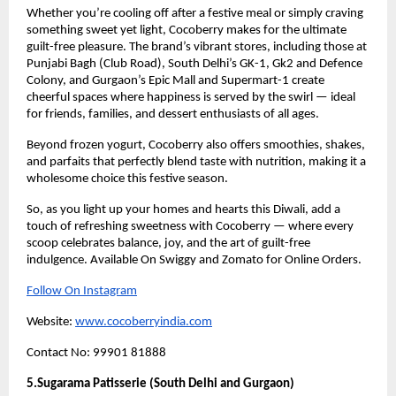
Whether you’re cooling off after a festive meal or simply craving
something sweet yet light, Cocoberry makes for the ultimate
guilt-free pleasure. The brand’s vibrant stores, including those at
Punjabi Bagh (Club Road), South Delhi’s GK-1, Gk2 and Defence
Colony, and Gurgaon’s Epic Mall and Supermart-1 create
cheerful spaces where happiness is served by the swirl — ideal
for friends, families, and dessert enthusiasts of all ages.
Beyond frozen yogurt, Cocoberry also offers smoothies, shakes,
and parfaits that perfectly blend taste with nutrition, making it a
wholesome choice this festive season.
So, as you light up your homes and hearts this Diwali, add a
touch of refreshing sweetness with Cocoberry — where every
scoop celebrates balance, joy, and the art of guilt-free
indulgence. Available On Swiggy and Zomato for Online Orders.
Follow On Instagram
Website:
www.cocoberryindia.com
Contact No: 99901 81888
5.Sugarama Patisserie (South Delhi and Gurgaon)