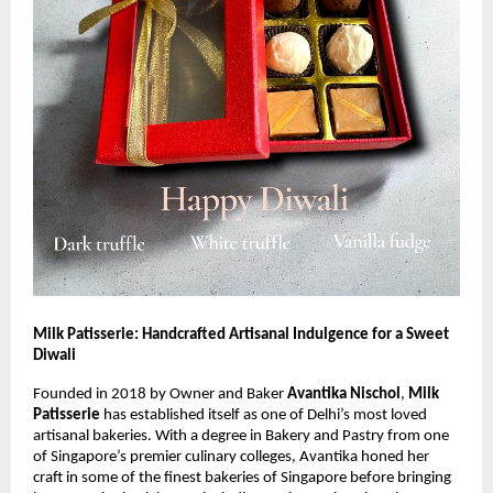
Milk Patisserie: Handcrafted Artisanal Indulgence for a Sweet
Diwali
Founded in 2018 by Owner and Baker
Avantika Nischol
,
Milk
Patisserie
has established itself as one of Delhi’s most loved
artisanal bakeries. With a degree in Bakery and Pastry from one
of Singapore’s premier culinary colleges, Avantika honed her
craft in some of the finest bakeries of Singapore before bringing