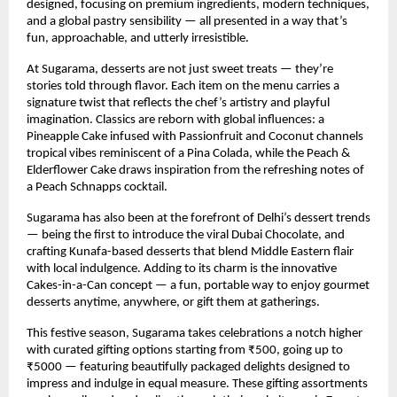
designed, focusing on premium ingredients, modern techniques,
and a global pastry sensibility — all presented in a way that’s
fun, approachable, and utterly irresistible.
At Sugarama, desserts are not just sweet treats — they’re
stories told through flavor. Each item on the menu carries a
signature twist that reflects the chef’s artistry and playful
imagination. Classics are reborn with global influences: a
Pineapple Cake infused with Passionfruit and Coconut channels
tropical vibes reminiscent of a Pina Colada, while the Peach &
Elderflower Cake draws inspiration from the refreshing notes of
a Peach Schnapps cocktail.
Sugarama has also been at the forefront of Delhi’s dessert trends
— being the first to introduce the viral Dubai Chocolate, and
crafting Kunafa-based desserts that blend Middle Eastern flair
with local indulgence. Adding to its charm is the innovative
Cakes-in-a-Can concept — a fun, portable way to enjoy gourmet
desserts anytime, anywhere, or gift them at gatherings.
This festive season, Sugarama takes celebrations a notch higher
with curated gifting options starting from ₹500, going up to
₹5000 — featuring beautifully packaged delights designed to
impress and indulge in equal measure. These gifting assortments