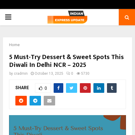
PRIMARY
MENU
Home
5 Must-Try Dessert & Sweet Spots This
Diwali In Delhi NCR – 2025
by
cradmin
October 13, 2025
0
5730
SHARE
0