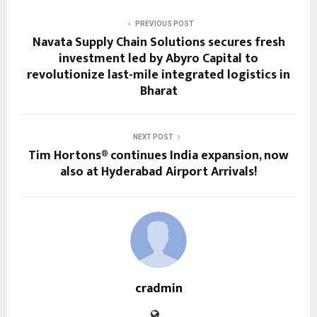
PREVIOUS POST
Navata Supply Chain Solutions secures fresh
investment led by Abyro Capital to
revolutionize last-mile integrated logistics in
Bharat
NEXT POST
Tim Hortons® continues India expansion, now
also at Hyderabad Airport Arrivals!
cradmin