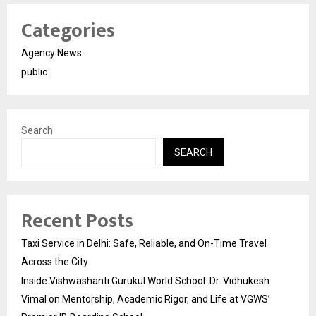
Categories
Agency News
public
Search
SEARCH
Recent Posts
Taxi Service in Delhi: Safe, Reliable, and On-Time Travel
Across the City
Inside Vishwashanti Gurukul World School: Dr. Vidhukesh
Vimal on Mentorship, Academic Rigor, and Life at VGWS’