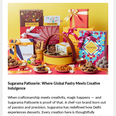
Sugarama Patisserie: Where Global Pastry Meets Creative
Indulgence
When craftsmanship meets creativity, magic happens — and
Sugarama Patisserie is proof of that. A chef-run brand born out
of passion and precision, Sugarama has redefined how Delhi
experiences desserts. Every creation here is thoughtfully