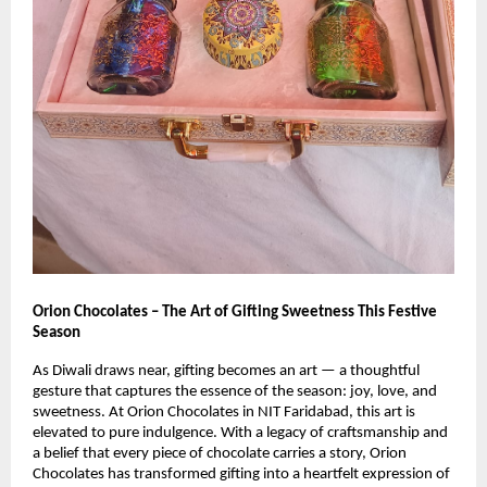
Orion Chocolates – The Art of Gifting Sweetness This Festive
Season
As Diwali draws near, gifting becomes an art — a thoughtful
gesture that captures the essence of the season: joy, love, and
sweetness. At Orion Chocolates in NIT Faridabad, this art is
elevated to pure indulgence. With a legacy of craftsmanship and
a belief that every piece of chocolate carries a story, Orion
Chocolates has transformed gifting into a heartfelt expression of