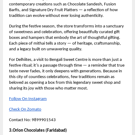
contemporary creations such as Chocolate Sandesh, Fusion
Barfis, and Signature Dry Fruit Platters — a reflection of how
tradition can evolve without ever losing authenticity.
During the festive season, the store transforms into a sanctuary
of sweetness and celebration, offering beautifully curated gift
boxes and hampers that embody the art of thoughtful gifting.
Each piece of mithai tells a story — of heritage, craftsmanship,
and a legacy built on unwavering quality.
For Delhiites, a visit to Bengali Sweet Centre is more than just a
festive ritual; it’s a passage through time — a reminder that true
taste never fades, it only deepens with generations. Because in
this city of countless celebrations, few traditions remain as
beloved as opening a box from this legendary sweet shop and
sharing its joy with those who matter most.
Follow On Instagram
Check On Zomato
Contact No: 9899901543
3.Orion Chocolates (Faridabad)