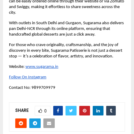
can be easily ordered online through their website or via Zomato
and Swiggy, making it effortless to share sweetness across the
city.
With outlets in South Delhi and Gurgaon, Sugarama also delivers
pan Delhi-NCR through its online platform, ensuring that
handcrafted global desserts are just a click away.
For those who crave originality, craftsmanship, and the joy of
discovery in every bite, Sugarama Patisserie is not just a dessert
stop — it’s a celebration of flavor, artistry, and innovation.
Website:
www.sugarama.in
Follow On Instagram
Contact No: 9899709979
SHARE
0