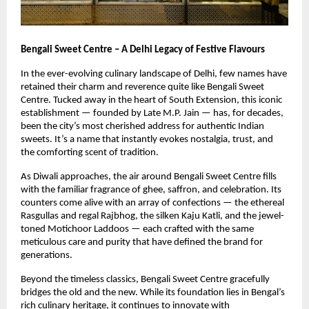
Bengali Sweet Centre – A Delhi Legacy of Festive Flavours
In the ever-evolving culinary landscape of Delhi, few names have
retained their charm and reverence quite like Bengali Sweet
Centre. Tucked away in the heart of South Extension, this iconic
establishment — founded by Late M.P. Jain — has, for decades,
been the city’s most cherished address for authentic Indian
sweets. It’s a name that instantly evokes nostalgia, trust, and
the comforting scent of tradition.
As Diwali approaches, the air around Bengali Sweet Centre fills
with the familiar fragrance of ghee, saffron, and celebration. Its
counters come alive with an array of confections — the ethereal
Rasgullas and regal Rajbhog, the silken Kaju Katli, and the jewel-
toned Motichoor Laddoos — each crafted with the same
meticulous care and purity that have defined the brand for
generations.
Beyond the timeless classics, Bengali Sweet Centre gracefully
bridges the old and the new. While its foundation lies in Bengal’s
rich culinary heritage, it continues to innovate with