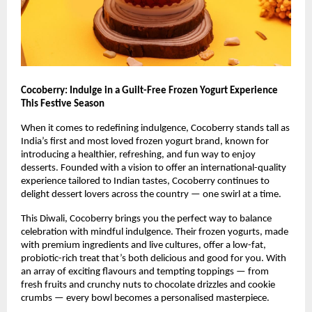
Cocoberry: Indulge in a Guilt-Free Frozen Yogurt Experience
This Festive Season
When it comes to redefining indulgence, Cocoberry stands tall as
India’s first and most loved frozen yogurt brand, known for
introducing a healthier, refreshing, and fun way to enjoy
desserts. Founded with a vision to offer an international-quality
experience tailored to Indian tastes, Cocoberry continues to
delight dessert lovers across the country — one swirl at a time.
This Diwali, Cocoberry brings you the perfect way to balance
celebration with mindful indulgence. Their frozen yogurts, made
with premium ingredients and live cultures, offer a low-fat,
probiotic-rich treat that’s both delicious and good for you. With
an array of exciting flavours and tempting toppings — from
fresh fruits and crunchy nuts to chocolate drizzles and cookie
crumbs — every bowl becomes a personalised masterpiece.