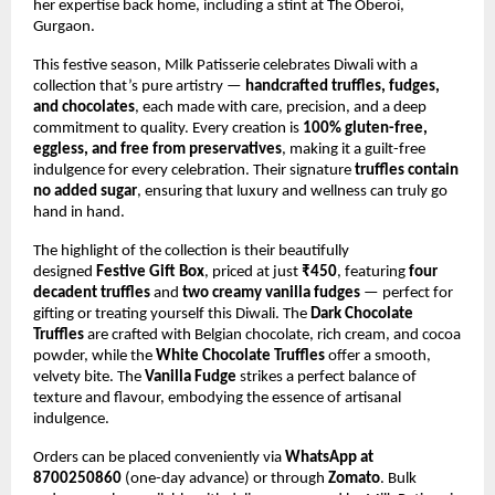
her expertise back home, including a stint at The Oberoi,
Gurgaon.
This festive season, Milk Patisserie celebrates Diwali with a
collection that’s pure artistry —
handcrafted truffles, fudges,
and chocolates
, each made with care, precision, and a deep
commitment to quality. Every creation is
100% gluten-free,
eggless, and free from preservatives
, making it a guilt-free
indulgence for every celebration. Their signature
truffles contain
no added sugar
, ensuring that luxury and wellness can truly go
hand in hand.
The highlight of the collection is their beautifully
designed
Festive Gift Box
, priced at just
₹450
, featuring
four
decadent truffles
and
two creamy vanilla fudges
— perfect for
gifting or treating yourself this Diwali. The
Dark Chocolate
Truffles
are crafted with Belgian chocolate, rich cream, and cocoa
powder, while the
White Chocolate Truffles
offer a smooth,
velvety bite. The
Vanilla Fudge
strikes a perfect balance of
texture and flavour, embodying the essence of artisanal
indulgence.
Orders can be placed conveniently via
WhatsApp at
8700250860
(one-day advance) or through
Zomato
. Bulk