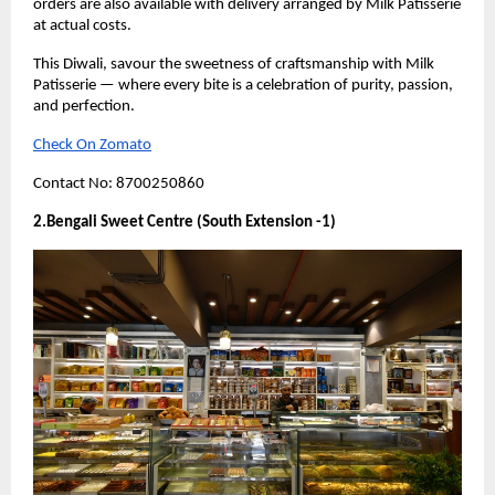
orders are also available with delivery arranged by Milk Patisserie
at actual costs.
This Diwali, savour the sweetness of craftsmanship with Milk
Patisserie — where every bite is a celebration of purity, passion,
and perfection.
Check On Zomato
Contact No: 8700250860
2.Bengali Sweet Centre (South Extension -1)