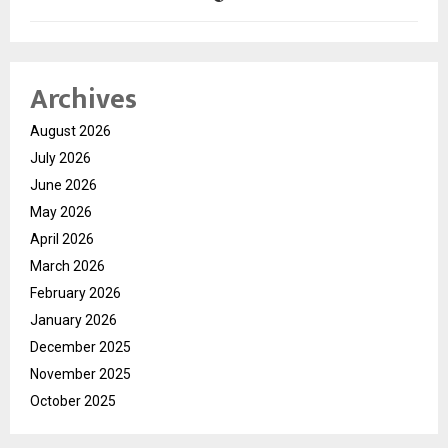
Archives
August 2026
July 2026
June 2026
May 2026
April 2026
March 2026
February 2026
January 2026
December 2025
November 2025
October 2025