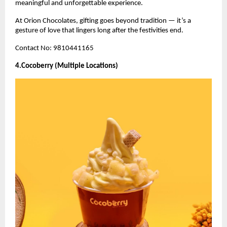
meaningful and unforgettable experience.
At Orion Chocolates, gifting goes beyond tradition — it’s a
gesture of love that lingers long after the festivities end.
Contact No: 9810441165
4.Cocoberry (Multiple Locations)