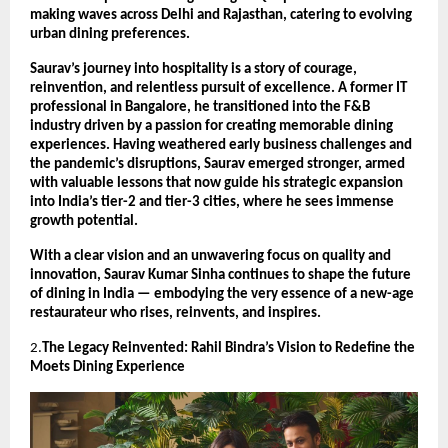
making waves across Delhi and Rajasthan, catering to evolving
urban dining preferences.
Saurav’s journey into hospitality is a story of courage,
reinvention, and relentless pursuit of excellence. A former IT
professional in Bangalore, he transitioned into the F&B
industry driven by a passion for creating memorable dining
experiences. Having weathered early business challenges and
the pandemic’s disruptions, Saurav emerged stronger, armed
with valuable lessons that now guide his strategic expansion
into India’s tier-2 and tier-3 cities, where he sees immense
growth potential.
With a clear vision and an unwavering focus on quality and
innovation, Saurav Kumar Sinha continues to shape the future
of dining in India — embodying the very essence of a new-age
restaurateur who rises, reinvents, and inspires.
2.
The Legacy Reinvented: Rahil Bindra’s Vision to Redefine the
Moets Dining Experience