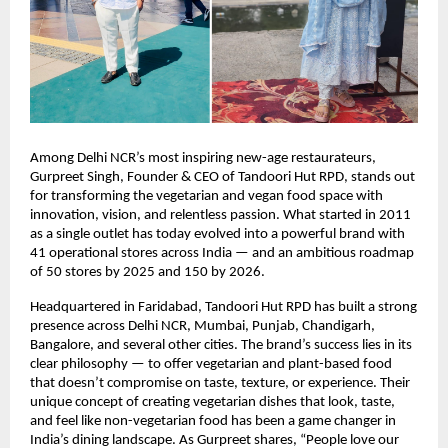
Among Delhi NCR’s most inspiring new-age restaurateurs,
Gurpreet Singh, Founder & CEO of Tandoori Hut RPD, stands out
for transforming the vegetarian and vegan food space with
innovation, vision, and relentless passion. What started in 2011
as a single outlet has today evolved into a powerful brand with
41 operational stores across India — and an ambitious roadmap
of 50 stores by 2025 and 150 by 2026.
Headquartered in Faridabad, Tandoori Hut RPD has built a strong
presence across Delhi NCR, Mumbai, Punjab, Chandigarh,
Bangalore, and several other cities. The brand’s success lies in its
clear philosophy — to offer vegetarian and plant-based food
that doesn’t compromise on taste, texture, or experience. Their
unique concept of creating vegetarian dishes that look, taste,
and feel like non-vegetarian food has been a game changer in
India’s dining landscape. As Gurpreet shares, “People love our