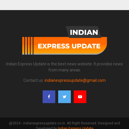
Indian Express Update is the best news website. It provides news
from many areas.
Contact us:
indianexpressupdate@gmail.com
@2024 - indianexpressupdate.co.in. All Right Reserved. Designed and
Developed by
Indian Express Update