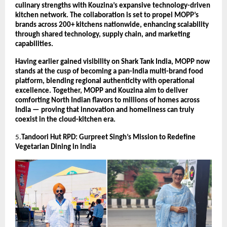
culinary strengths with Kouzina’s expansive technology-driven
kitchen network. The collaboration is set to propel MOPP’s
brands across 200+ kitchens nationwide, enhancing scalability
through shared technology, supply chain, and marketing
capabilities.
Having earlier gained visibility on Shark Tank India, MOPP now
stands at the cusp of becoming a pan-India multi-brand food
platform, blending regional authenticity with operational
excellence. Together, MOPP and Kouzina aim to deliver
comforting North Indian flavors to millions of homes across
India — proving that innovation and homeliness can truly
coexist in the cloud-kitchen era.
5.
Tandoori Hut RPD: Gurpreet Singh’s Mission to Redefine
Vegetarian Dining in India