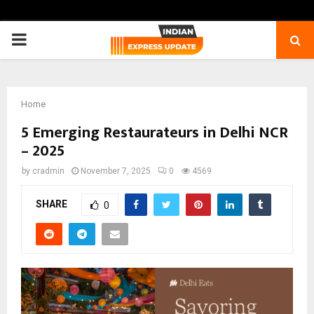
PRIMARY
MENU
Home
5 Emerging Restaurateurs in Delhi NCR
– 2025
by
cradmin
November 7, 2025
0
4569
SHARE
0