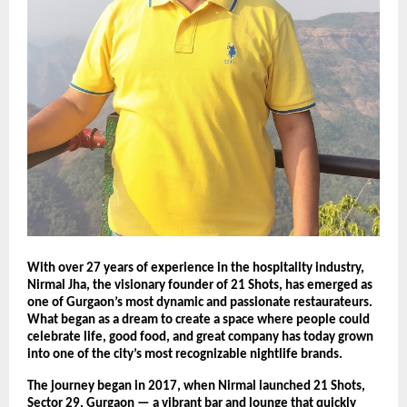
With over 27 years of experience in the hospitality industry,
Nirmal Jha, the visionary founder of 21 Shots, has emerged as
one of Gurgaon’s most dynamic and passionate restaurateurs.
What began as a dream to create a space where people could
celebrate life, good food, and great company has today grown
into one of the city’s most recognizable nightlife brands.
The journey began in 2017, when Nirmal launched 21 Shots,
Sector 29, Gurgaon — a vibrant bar and lounge that quickly