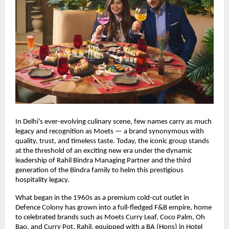
In Delhi’s ever-evolving culinary scene, few names carry as much
legacy and recognition as Moets — a brand synonymous with
quality, trust, and timeless taste. Today, the iconic group stands
at the threshold of an exciting new era under the dynamic
leadership of Rahil Bindra Managing Partner and the third
generation of the Bindra family to helm this prestigious
hospitality legacy.
What began in the 1960s as a premium cold-cut outlet in
Defence Colony has grown into a full-fledged F&B empire, home
to celebrated brands such as Moets Curry Leaf, Coco Palm, Oh
Bao, and Curry Pot. Rahil, equipped with a BA (Hons) in Hotel