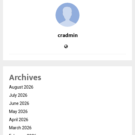
cradmin
Archives
August 2026
July 2026
June 2026
May 2026
April 2026
March 2026