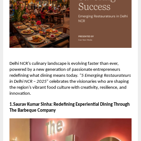
Delhi NCR’s culinary landscape is evolving faster than ever,
powered by a new generation of passionate entrepreneurs
redefining what dining means today.
“5 Emerging Restaurateurs
in Delhi NCR – 2025”
celebrates the visionaries who are shaping
the region’s vibrant food culture with creativity, resilience, and
innovation.
1.Saurav Kumar Sinha: Redefining Experiential Dining Through
The Barbeque Company