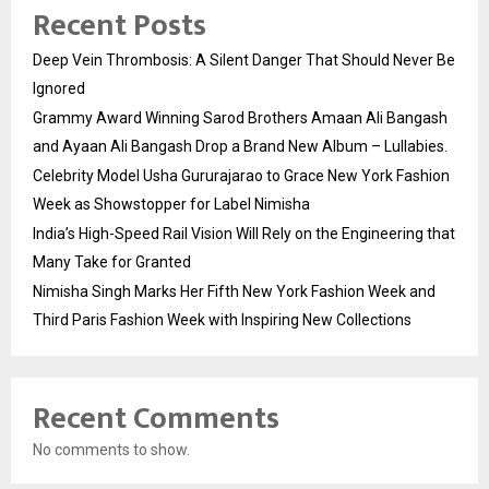
Recent Posts
Deep Vein Thrombosis: A Silent Danger That Should Never Be
Ignored
Grammy Award Winning Sarod Brothers Amaan Ali Bangash
and Ayaan Ali Bangash Drop a Brand New Album – Lullabies.
Celebrity Model Usha Gururajarao to Grace New York Fashion
Week as Showstopper for Label Nimisha
India’s High-Speed Rail Vision Will Rely on the Engineering that
Many Take for Granted
Nimisha Singh Marks Her Fifth New York Fashion Week and
Third Paris Fashion Week with Inspiring New Collections
Recent Comments
No comments to show.