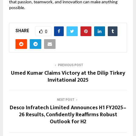
that passion, teamwork, and innovation can make anything
possible.
SHARE
0
PREVIOUS POST
Umed Kumar Claims Victory at the Dilip Tirkey
Invitational 2025
NEXT POST
Desco Infratech Limited Announces H1 FY2025–
26 Results, Confidently Reaffirms Robust
Outlook for H2