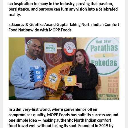
an inspiration to many in the industry, proving that passion,
persistence, and purpose can turn any vision into a celebrated
reality.
4.
Gaurav & Geetika Anand Gupta: Taking North Indian Comfort
Food Nationwide with MOPP Foods
In a delivery-first world, where convenience often
compromises quality, MOPP Foods has built its success around
one simple idea — making authentic North Indian comfort
food travel well without losing its soul. Founded in 2019 by