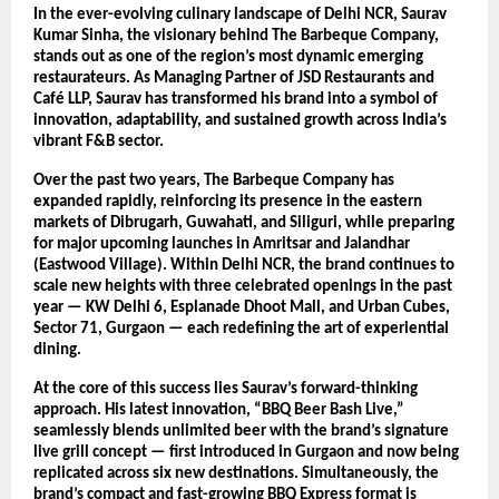
In the ever-evolving culinary landscape of Delhi NCR, Saurav
Kumar Sinha, the visionary behind The Barbeque Company,
stands out as one of the region’s most dynamic emerging
restaurateurs. As Managing Partner of JSD Restaurants and
Café LLP, Saurav has transformed his brand into a symbol of
innovation, adaptability, and sustained growth across India’s
vibrant F&B sector.
Over the past two years, The Barbeque Company has
expanded rapidly, reinforcing its presence in the eastern
markets of Dibrugarh, Guwahati, and Siliguri, while preparing
for major upcoming launches in Amritsar and Jalandhar
(Eastwood Village). Within Delhi NCR, the brand continues to
scale new heights with three celebrated openings in the past
year — KW Delhi 6, Esplanade Dhoot Mall, and Urban Cubes,
Sector 71, Gurgaon — each redefining the art of experiential
dining.
At the core of this success lies Saurav’s forward-thinking
approach. His latest innovation, “BBQ Beer Bash Live,”
seamlessly blends unlimited beer with the brand’s signature
live grill concept — first introduced in Gurgaon and now being
replicated across six new destinations. Simultaneously, the
brand’s compact and fast-growing BBQ Express format is