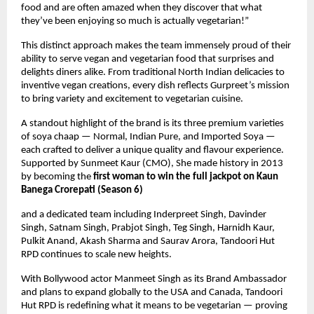
food and are often amazed when they discover that what
they’ve been enjoying so much is actually vegetarian!”
This distinct approach makes the team immensely proud of their
ability to serve vegan and vegetarian food that surprises and
delights diners alike. From traditional North Indian delicacies to
inventive vegan creations, every dish reflects Gurpreet’s mission
to bring variety and excitement to vegetarian cuisine.
A standout highlight of the brand is its three premium varieties
of soya chaap — Normal, Indian Pure, and Imported Soya —
each crafted to deliver a unique quality and flavour experience.
Supported by Sunmeet Kaur (CMO), She made history in 2013
by becoming the
first woman to win the full jackpot on Kaun
Banega Crorepati (Season 6)
and a dedicated team including Inderpreet Singh, Davinder
Singh, Satnam Singh, Prabjot Singh, Teg Singh, Harnidh Kaur,
Pulkit Anand, Akash Sharma and Saurav Arora, Tandoori Hut
RPD continues to scale new heights.
With Bollywood actor Manmeet Singh as its Brand Ambassador
and plans to expand globally to the USA and Canada, Tandoori
Hut RPD is redefining what it means to be vegetarian — proving