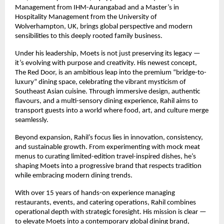
Management from IHM-Aurangabad and a Master’s in
Hospitality Management from the University of
Wolverhampton, UK, brings global perspective and modern
sensibilities to this deeply rooted family business.
Under his leadership, Moets is not just preserving its legacy —
it’s evolving with purpose and creativity. His newest concept,
The Red Door, is an ambitious leap into the premium “bridge-to-
luxury” dining space, celebrating the vibrant mysticism of
Southeast Asian cuisine. Through immersive design, authentic
flavours, and a multi-sensory dining experience, Rahil aims to
transport guests into a world where food, art, and culture merge
seamlessly.
Beyond expansion, Rahil’s focus lies in innovation, consistency,
and sustainable growth. From experimenting with mock meat
menus to curating limited-edition travel-inspired dishes, he’s
shaping Moets into a progressive brand that respects tradition
while embracing modern dining trends.
With over 15 years of hands-on experience managing
restaurants, events, and catering operations, Rahil combines
operational depth with strategic foresight. His mission is clear —
to elevate Moets into a contemporary global dining brand,