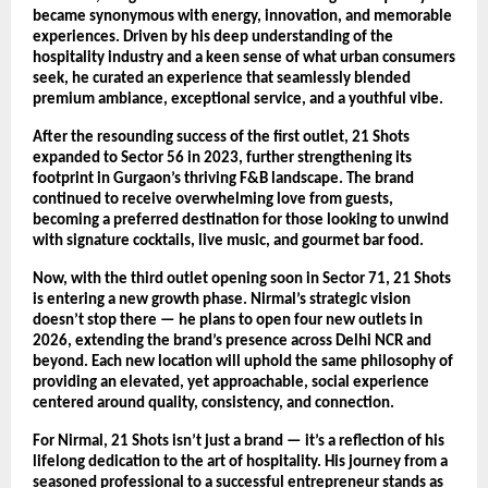
became synonymous with energy, innovation, and memorable
experiences. Driven by his deep understanding of the
hospitality industry and a keen sense of what urban consumers
seek, he curated an experience that seamlessly blended
premium ambiance, exceptional service, and a youthful vibe.
After the resounding success of the first outlet, 21 Shots
expanded to Sector 56 in 2023, further strengthening its
footprint in Gurgaon’s thriving F&B landscape. The brand
continued to receive overwhelming love from guests,
becoming a preferred destination for those looking to unwind
with signature cocktails, live music, and gourmet bar food.
Now, with the third outlet opening soon in Sector 71, 21 Shots
is entering a new growth phase. Nirmal’s strategic vision
doesn’t stop there — he plans to open four new outlets in
2026, extending the brand’s presence across Delhi NCR and
beyond. Each new location will uphold the same philosophy of
providing an elevated, yet approachable, social experience
centered around quality, consistency, and connection.
For Nirmal, 21 Shots isn’t just a brand — it’s a reflection of his
lifelong dedication to the art of hospitality. His journey from a
seasoned professional to a successful entrepreneur stands as