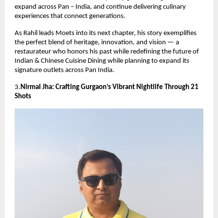
expand across Pan – India, and continue delivering culinary
experiences that connect generations.
As Rahil leads Moets into its next chapter, his story exemplifies
the perfect blend of heritage, innovation, and vision — a
restaurateur who honors his past while redefining the future of
Indian & Chinese Cuisine Dining while planning to expand its
signature outlets across Pan India.
3.
Nirmal Jha: Crafting Gurgaon’s Vibrant Nightlife Through 21
Shots