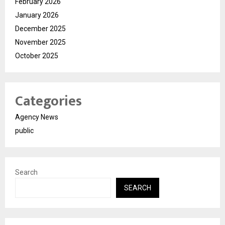
February 2026
January 2026
December 2025
November 2025
October 2025
Categories
Agency News
public
Search
SEARCH