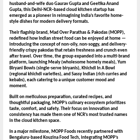
husband-and-wife duo Gaurav Gupta and Geetika Anand
Gupta, this Delhi-NCR–based cloud kitchen startup has
emerged as a pioneer in reimagining India’s favorite home-
style dishes for modern delivery formats.
Their flagship brand, Mad Over Parathas & Pakodas (MOPP),
redefined how Indian street food can be enjoyed at home —
introducing the concept of non-oily, non-soggy, and delivery-
friendly crispy pakodas that retain freshness and crunch even
after travel. Over time, the group expanded into a multi-brand
platform, launching Mealy (wholesome homely meals), Yum
Biryani Bowls (single-serve biryanis), Khichdi In A Bowl
(regional khichdi varieties), and Sassy Indian (rich curries and
kebabs), each catering to a unique customer mood and
moment.
Built on meticulous preparation, curated recipes, and
thoughtful packaging, MOPP’s culinary ecosystem prioritizes
taste, comfort, and safety. Their focus on innovation and
consistency has made them one of NCR’s most trusted names
in the cloud kitchen space.
In a major milestone, MOPP Foods recently partnered with
Bengaluru-based Kouzina Food Tech, integrating MOPP’s